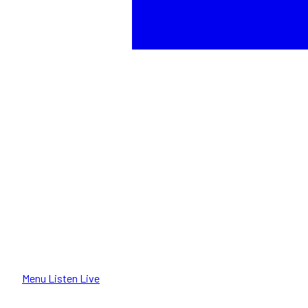
Menu
Listen Live