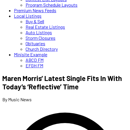
Program Schedule Layouts
Premium News Feeds
Local Listings
Buy & Sell
Real Estate Listings
Auto Listings
Storm Closures
Obituaries
Church Directory
Minisite Example
ABCD FM
EFGH FM
Maren Morris’ Latest Single Fits In With
Today’s ‘Reflective’ Time
By Music News