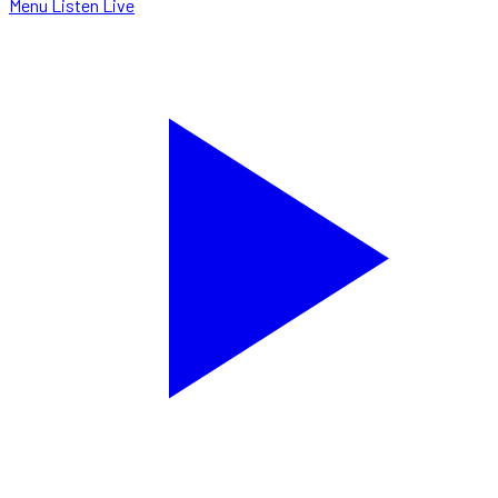
Menu
Listen Live