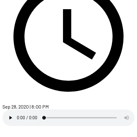
Sep 28, 2020 | 8:00 PM