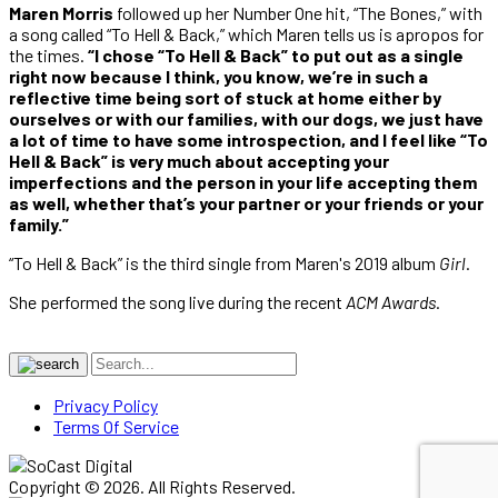
Maren Morris
followed up her Number One hit, “The Bones,” with
a song called “To Hell & Back,” which Maren tells us is apropos for
the times.
“I chose “To Hell & Back” to put out as a single
right now because I think, you know, we’re in such a
reflective time being sort of stuck at home either by
ourselves or with our families, with our dogs, we just have
a lot of time to have some introspection, and I feel like “To
Hell & Back” is very much about accepting your
imperfections and the person in your life accepting them
as well, whether that’s your partner or your friends or your
family.”
“To Hell & Back” is the third single from Maren's 2019 album
Girl
.
She performed the song live during the recent
ACM Awards
.
Privacy Policy
Terms Of Service
Copyright © 2026. All Rights Reserved.