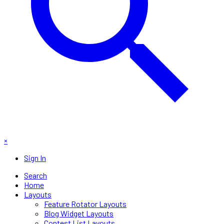
×
Sign In
Search
Home
Layouts
Feature Rotator Layouts
Blog Widget Layouts
Contest List Layouts