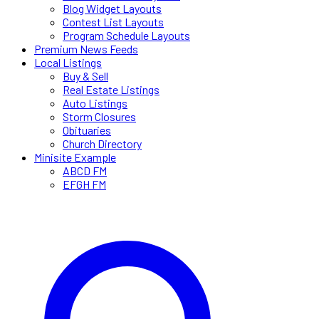
Blog Widget Layouts
Contest List Layouts
Program Schedule Layouts
Premium News Feeds
Local Listings
Buy & Sell
Real Estate Listings
Auto Listings
Storm Closures
Obituaries
Church Directory
Minisite Example
ABCD FM
EFGH FM