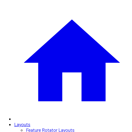
Layouts
Feature Rotator Layouts