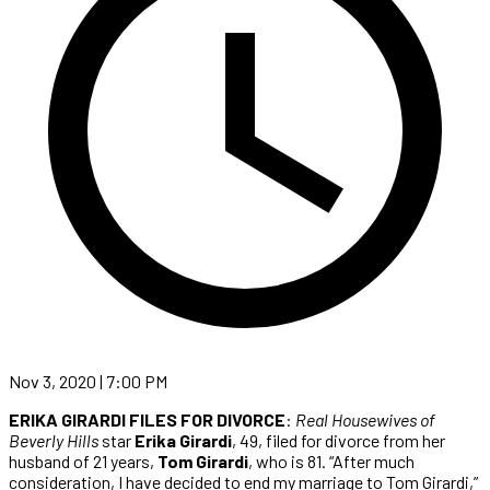
Nov 3, 2020 | 7:00 PM
ERIKA GIRARDI FILES FOR DIVORCE
:
Real Housewives of
Beverly Hills
star
Erika Girardi
, 49, filed for divorce from her
husband of 21 years,
Tom Girardi
, who is 81. “After much
consideration, I have decided to end my marriage to Tom Girardi,”