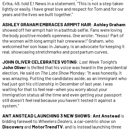
Erika, 49, told E! News in a statement. “This is not a step taken
lightly or easily. I have great love and respect for Tom and for our
years and the lives we built together.”
ASHLEY GRAHAM EMBRACES ARMPIT HAIR
:
Ashley Graham
showed off her armpit hair in a bathtub selfie. Fans were loving
the body positive model’s openness. One wrote: “Yesss! Part of
the women with long armpit hair crewwww!” Graham, who
welcomed her son Isaac in January, is an advocate for keeping it
real, showcasing stretchmarks and postpartum curves.
JOHN OLIVER CELEBRATES VOTING
:
Last Week Tonight
‘s
John Oliver
is thrilled that his voice was heard in the presidential
election. He said on
The Late Show
Monday: “It was honestly, it
was amazing. Putting the candidates aside, as an immigrant who
had just got his citizenship in December of last year, I was
waiting for that to feel real—when you worry about your
immigration status all the time and even getting your passport
still doesn't feel real because you haven't tested it against a
system.”
ANT ANSTEAD LAUNCHING 3 NEW SHOWS
:
Ant Anstead
is
bidding farewell to
Wheelers Dealers
, a car-centric show on
Discovery
and
MotorTrendTV
, and is instead launching three