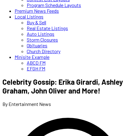
Program Schedule Layouts
Premium News Feeds
Local Listings
Buy & Sell
Real Estate Listings
Auto Listings
Storm Closures
Obituaries
Church Directory
Minisite Example
ABCD FM
EFGH FM
Celebrity Gossip: Erika Girardi, Ashley
Graham, John Oliver and More!
By Entertainment News