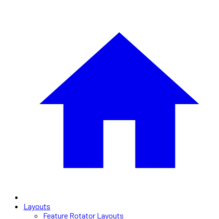
Layouts
Feature Rotator Layouts