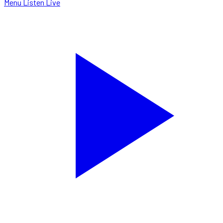
Menu
Listen Live