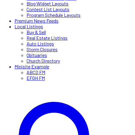
Blog Widget Layouts
Contest List Layouts
Program Schedule Layouts
Premium News Feeds
Local Listings
Buy & Sell
Real Estate Listings
Auto Listings
Storm Closures
Obituaries
Church Directory
Minisite Example
ABCD FM
EFGH FM