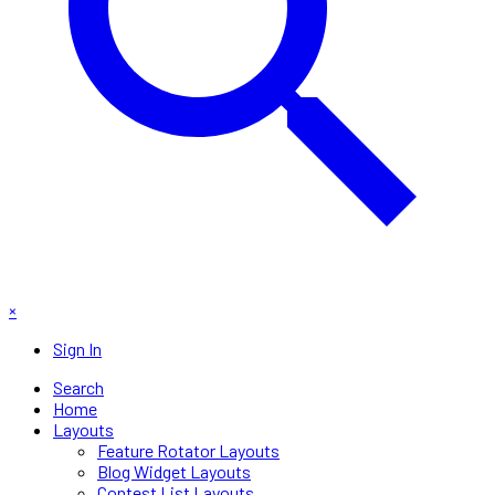
×
Sign In
Search
Home
Layouts
Feature Rotator Layouts
Blog Widget Layouts
Contest List Layouts