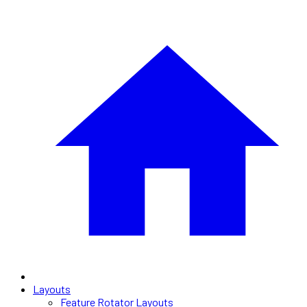
Layouts
Feature Rotator Layouts