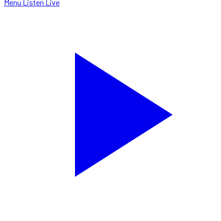
Menu
Listen Live