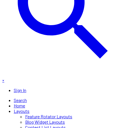
×
Sign In
Search
Home
Layouts
Feature Rotator Layouts
Blog Widget Layouts
Contest List Layouts