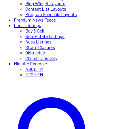
Blog Widget Layouts
Contest List Layouts
Program Schedule Layouts
Premium News Feeds
Local Listings
Buy & Sell
Real Estate Listings
Auto Listings
Storm Closures
Obituaries
Church Directory
Minisite Example
ABCD FM
EFGH FM