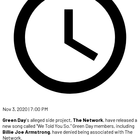
Nov 3, 2020 | 7:00 PM
Green Day
's alleged side project,
The Network
, have released a
new song called "We Told You So." Green Day members, including
Billie Joe Armstrong
, have denied being associated with The
Network.