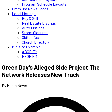
Program Schedule Layouts
Premium News Feeds
Local Listings
Buy & Sell
Real Estate Listings
Auto Listings
Storm Closures
Obituaries
Church Directory
Minisite Example
ABCD FM
EFGH FM
Green Day’s Alleged Side Project The
Network Releases New Track
By Music News