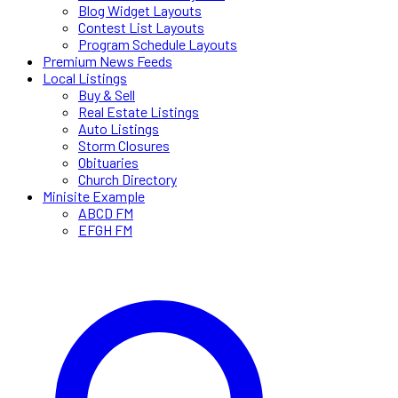
Blog Widget Layouts
Contest List Layouts
Program Schedule Layouts
Premium News Feeds
Local Listings
Buy & Sell
Real Estate Listings
Auto Listings
Storm Closures
Obituaries
Church Directory
Minisite Example
ABCD FM
EFGH FM