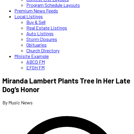
Program Schedule Layouts
Premium News Feeds
Local Listings
Buy & Sell
Real Estate Listings
Auto Listings
Storm Closures
Obituaries
Church Directory
Minisite Example
ABCD FM
EFGH FM
Miranda Lambert Plants Tree In Her Late
Dog’s Honor
By Music News