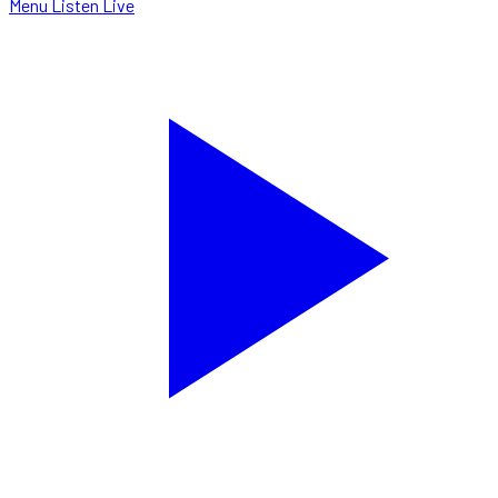
Menu
Listen Live