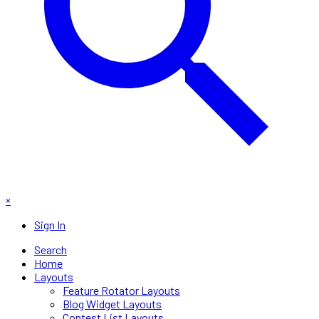
×
Sign In
Search
Home
Layouts
Feature Rotator Layouts
Blog Widget Layouts
Contest List Layouts