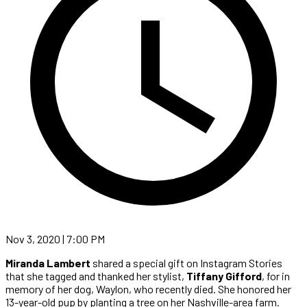
Nov 3, 2020 | 7:00 PM
Miranda Lambert
shared a special gift on Instagram Stories
that she tagged and thanked her stylist,
Tiffany Gifford
, for in
memory of her dog, Waylon, who recently died. She honored her
13-year-old pup by planting a tree on her Nashville-area farm.