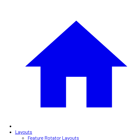
Layouts
Feature Rotator Layouts