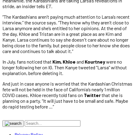
Meanwhile, the Kardashians are taking Larsa’s revelations in
stride, an insider tells
ET
.
“The Kardashians aren’t paying much attention to Larsa’s recent
interview,” the source says. “They know why they aren’t close to
Larsa anymore and she’s entitled to her opinions. At the end of
the day, Khloe and Tristan are in a great place as are Kim and
Kanye. Larsa continues to say she doesn't care about no longer
being close to the family, but people close to her know she does
care and continues to talk about it.”
In July, fans noticed that
Kim, Khloe
and
Kourtney
were no
longer following her on IG. Then Kanye tweeted “Larsa” without
explanation, before deleting it.
And just in case anyone is worried that the Kardashian Christmas
fete will not be held in the face of California’s nearly 1 million
COVID cases, Khloe recently told fans on
Twitter
that she is
planning on a party. “It will just have to be small and safe. Maybe
do rapid testing before …”
Privacy Policy