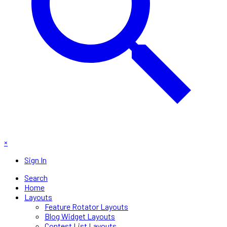
×
Sign In
Search
Home
Layouts
Feature Rotator Layouts
Blog Widget Layouts
Contest List Layouts