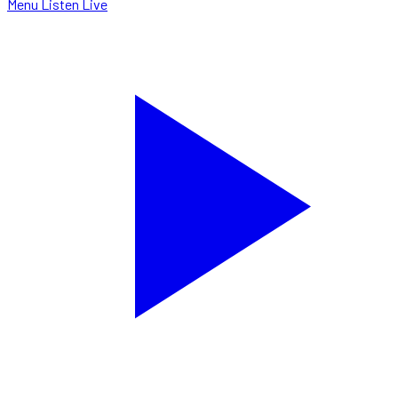
Menu
Listen Live