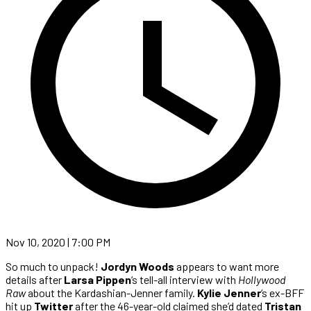
Nov 10, 2020 | 7:00 PM
So much to unpack!
Jordyn Woods
appears to want more
details after
Larsa Pippen
‘s tell-all interview with
Hollywood
Raw
about the Kardashian-Jenner family.
Kylie Jenner
‘s ex-BFF
hit up
Twitter
after the 46-year-old claimed she’d dated
Tristan