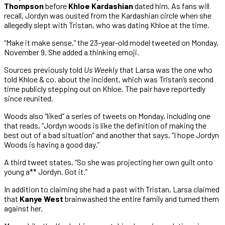
Thompson
before
Khloe Kardashian
dated him. As fans will
recall, Jordyn was ousted from the Kardashian circle when she
allegedly slept with Tristan, who was dating Khloe at the time.
“Make it make sense,” the 23-year-old model tweeted on Monday,
November 9. She added a thinking emoji.
Sources previously told
Us Weekly
that Larsa was the one who
told Khloe & co. about the incident, which was Tristan’s second
time publicly stepping out on Khloe. The pair have reportedly
since reunited.
Woods also “liked” a series of tweets on Monday, including one
that reads, “Jordyn woods is like the definition of making the
best out of a bad situation” and another that says, “I hope Jordyn
Woods is having a good day.”
A third tweet states, “So she was projecting her own guilt onto
young a** Jordyn. Got it.”
In addition to claiming she had a past with Tristan, Larsa claimed
that
Kanye West
brainwashed the entire family and turned them
against her.