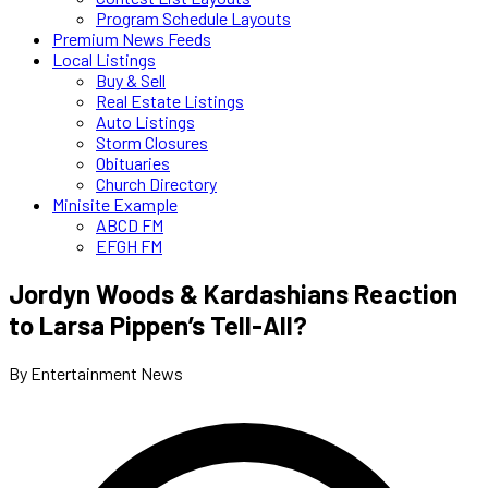
Program Schedule Layouts
Premium News Feeds
Local Listings
Buy & Sell
Real Estate Listings
Auto Listings
Storm Closures
Obituaries
Church Directory
Minisite Example
ABCD FM
EFGH FM
Jordyn Woods & Kardashians Reaction
to Larsa Pippen’s Tell-All?
By Entertainment News