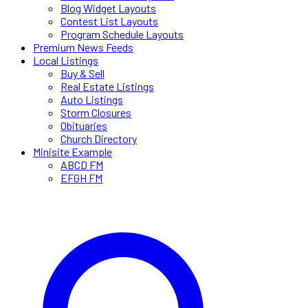
Blog Widget Layouts
Contest List Layouts
Program Schedule Layouts
Premium News Feeds
Local Listings
Buy & Sell
Real Estate Listings
Auto Listings
Storm Closures
Obituaries
Church Directory
Minisite Example
ABCD FM
EFGH FM