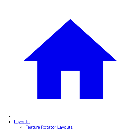
Layouts
Feature Rotator Layouts