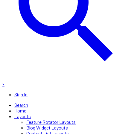
×
Sign In
Search
Home
Layouts
Feature Rotator Layouts
Blog Widget Layouts
Contest List Layouts