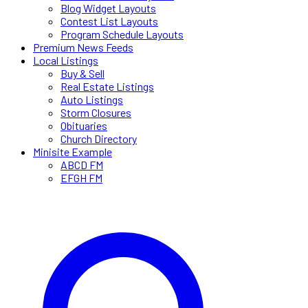
Blog Widget Layouts
Contest List Layouts
Program Schedule Layouts
Premium News Feeds
Local Listings
Buy & Sell
Real Estate Listings
Auto Listings
Storm Closures
Obituaries
Church Directory
Minisite Example
ABCD FM
EFGH FM