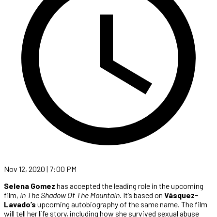
Nov 12, 2020 | 7:00 PM
Selena Gomez
has accepted the leading role in the upcoming
film,
In
The Shadow Of The Mountain
. It’s based on
Vásquez-
Lavado’s
upcoming autobiography of the same name. The film
will tell her life story, including how she survived sexual abuse