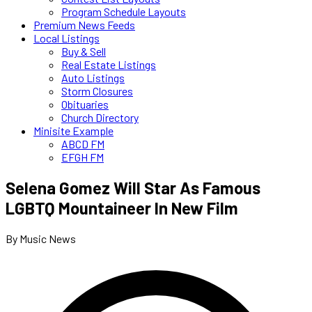
Program Schedule Layouts
Premium News Feeds
Local Listings
Buy & Sell
Real Estate Listings
Auto Listings
Storm Closures
Obituaries
Church Directory
Minisite Example
ABCD FM
EFGH FM
Selena Gomez Will Star As Famous
LGBTQ Mountaineer In New Film
By Music News