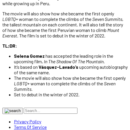
while growing up in Peru.
The movie will also show how she became the first openly
LGBTQ
+ woman to complete the climbs of the
Seven Summits
,
the tallest mountain on each continent. It will also tell the story
of how she became the first Peruvian woman to climb
Mount
Everest
. The film is set to debut in the winter of 2022.
TL;DR:
Selena Gomez
has accepted the leading role in the
upcoming film,
In The Shadow Of The Mountain
.
It’s based on
Vásquez-Lavado’s
upcoming autobiography
of the same name.
The movie will also show how she became the first openly
LGBTQ
+ woman to complete the climbs of the
Seven
Summits.
Set to debut in the winter of 2022.
Privacy Policy
Terms Of Service