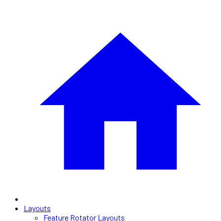
Layouts
Feature Rotator Layouts