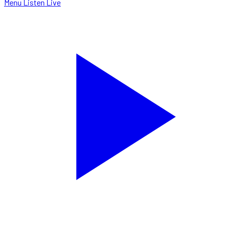
Menu
Listen Live