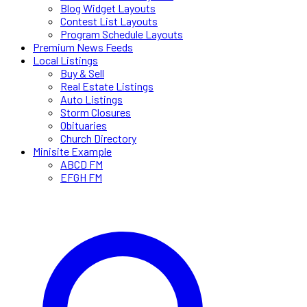
Blog Widget Layouts
Contest List Layouts
Program Schedule Layouts
Premium News Feeds
Local Listings
Buy & Sell
Real Estate Listings
Auto Listings
Storm Closures
Obituaries
Church Directory
Minisite Example
ABCD FM
EFGH FM