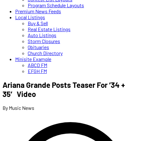
Program Schedule Layouts
Premium News Feeds
Local Listings
Buy & Sell
Real Estate Listings
Auto Listings
Storm Closures
Obituaries
Church Directory
Minisite Example
ABCD FM
EFGH FM
Ariana Grande Posts Teaser For ’34 +
35′ Video
By Music News