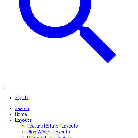
×
Sign In
Search
Home
Layouts
Feature Rotator Layouts
Blog Widget Layouts
Contest List Layouts