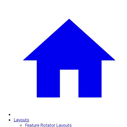
Layouts
Feature Rotator Layouts