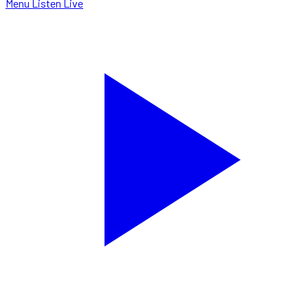
Menu
Listen Live