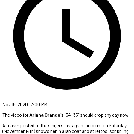
Nov 15, 2020 | 7:00 PM
The video for
Ariana Grande’s
“34+35” should drop any day now.
A teaser posted to the singer’s Instagram account on Saturday
(November 14th) shows her in a lab coat and stilettos, scribbling