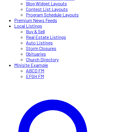
Blog Widget Layouts
Contest List Layouts
Program Schedule Layouts
Premium News Feeds
Local Listings
Buy & Sell
Real Estate Listings
Auto Listings
Storm Closures
Obituaries
Church Directory
Minisite Example
ABCD FM
EFGH FM