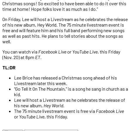
Christmas songs! So excited to have been able to do it over this
time at home! Hope folks love it as much as I do.”
On Friday, Lee will host a Livestream as he celebrates the release
of his new album, Hey World. The 75 minute livestream event is
free and will feature him and his full band performing new songs
as well as past hits. He plans to tell stories about the songs as
well.
You can watch via
Facebook
Live
or
YouTube Live
, this Friday
(Nov. 20) at 8pm
ET
.
TL;DR
Lee Brice has released a Christmas song ahead of his
Livestream later this week.
“Go Tell It On The Mountain,” is a song he sang in church as a
kid.
Lee will host a Livestream as he celebrates the release of
his new album,
Hey World
.
The 75 minute livestream event is free via
Facebook
Live
or
YouTube Live
, this Friday.