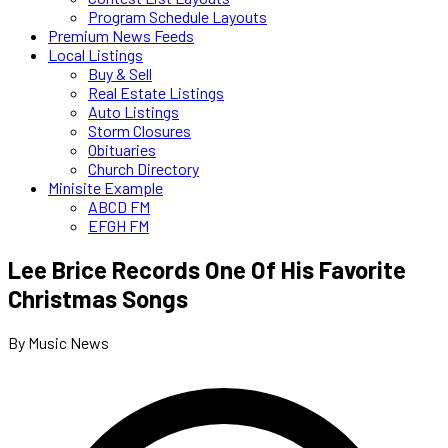
Program Schedule Layouts
Premium News Feeds
Local Listings
Buy & Sell
Real Estate Listings
Auto Listings
Storm Closures
Obituaries
Church Directory
Minisite Example
ABCD FM
EFGH FM
Lee Brice Records One Of His Favorite
Christmas Songs
By Music News