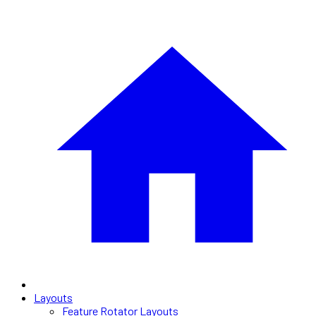
Layouts
Feature Rotator Layouts