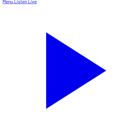
Menu
Listen Live