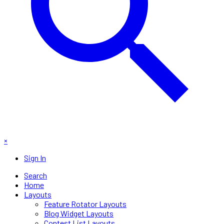
×
Sign In
Search
Home
Layouts
Feature Rotator Layouts
Blog Widget Layouts
Contest List Layouts