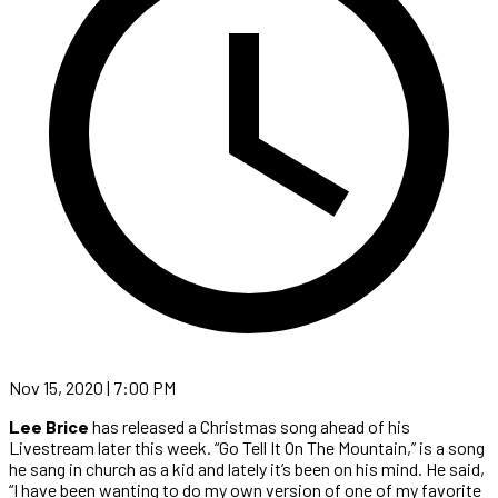
Nov 15, 2020 | 7:00 PM
Lee Brice
has released a Christmas song ahead of his
Livestream later this week. “Go Tell It On The Mountain,” is a song
he sang in church as a kid and lately it’s been on his mind. He said,
“I have been wanting to do my own version of one of my favorite