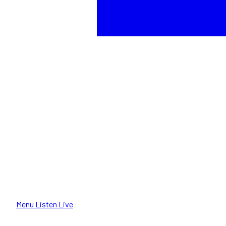
Menu
Listen Live