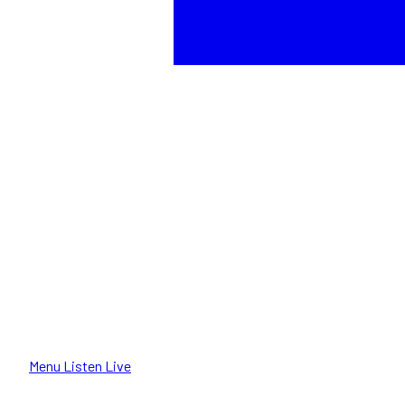
Menu
Listen Live