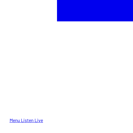
Menu
Listen Live