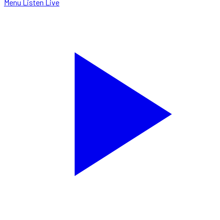
Menu
Listen Live