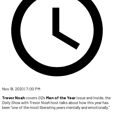
Nov 18, 2020 | 7:00 PM
Trevor Noah
covers
GQ
‘s
Men of the Year
issue and inside, the
Daily Show with Trevor Noah
host talks about how this year has
been “one of the most liberating years mentally and emotionally.”