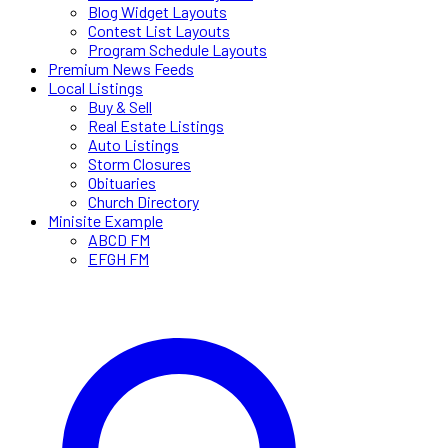
Blog Widget Layouts
Contest List Layouts
Program Schedule Layouts
Premium News Feeds
Local Listings
Buy & Sell
Real Estate Listings
Auto Listings
Storm Closures
Obituaries
Church Directory
Minisite Example
ABCD FM
EFGH FM