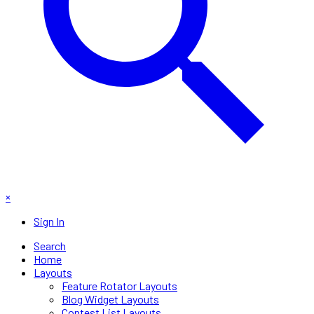
×
Sign In
Search
Home
Layouts
Feature Rotator Layouts
Blog Widget Layouts
Contest List Layouts