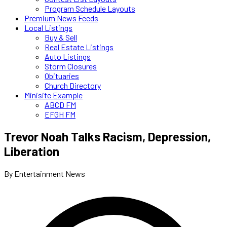
Program Schedule Layouts
Premium News Feeds
Local Listings
Buy & Sell
Real Estate Listings
Auto Listings
Storm Closures
Obituaries
Church Directory
Minisite Example
ABCD FM
EFGH FM
Trevor Noah Talks Racism, Depression,
Liberation
By Entertainment News