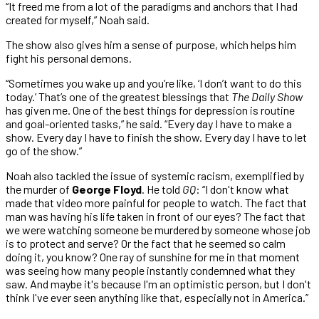
“It freed me from a lot of the paradigms and anchors that I had
created for myself,” Noah said.
The show also gives him a sense of purpose, which helps him
fight his personal demons.
“Sometimes you wake up and you’re like, ‘I don’t want to do this
today.’ That’s one of the greatest blessings that
The Daily Show
has given me. One of the best things for depression is routine
and goal-oriented tasks,” he said. “Every day I have to make a
show. Every day I have to finish the show. Every day I have to let
go of the show.”
Noah also tackled the issue of systemic racism, exemplified by
the murder of
George Floyd
. He told
GQ
: “I don't know what
made that video more painful for people to watch. The fact that
man was having his life taken in front of our eyes? The fact that
we were watching someone be murdered by someone whose job
is to protect and serve? Or the fact that he seemed so calm
doing it, you know? One ray of sunshine for me in that moment
was seeing how many people instantly condemned what they
saw. And maybe it's because I'm an optimistic person, but I don't
think I've ever seen anything like that, especially not in America.”