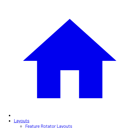
Layouts
Feature Rotator Layouts