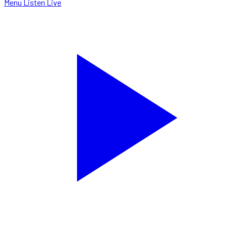
Menu
Listen Live