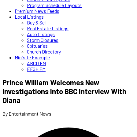
Program Schedule Layouts
Premium News Feeds
Local Listings
Buy & Sell
Real Estate Listings
Auto Listings
Storm Closures
Obituaries
Church Directory
Minisite Example
ABCD FM
EFGH FM
Prince William Welcomes New
Investigations Into BBC Interview With
Diana
By Entertainment News