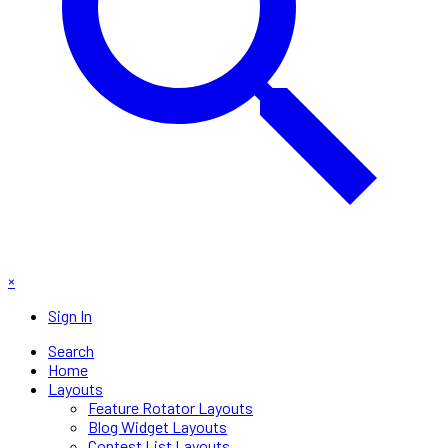
×
Sign In
Search
Home
Layouts
Feature Rotator Layouts
Blog Widget Layouts
Contest List Layouts