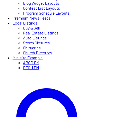
Blog Widget Layouts
Contest List Layouts
Program Schedule Layouts
Premium News Feeds
Local Listings
Buy & Sell
Real Estate Listings
Auto Listings
Storm Closures
Obituaries
Church Directory
Minisite Example
ABCD FM
EFGH FM