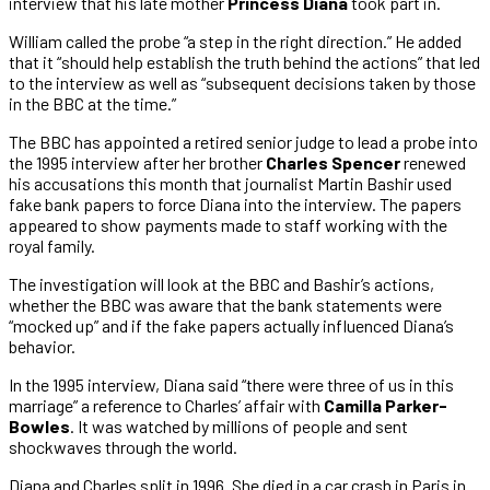
interview that his late mother
Princess Diana
took part in.
William called the probe “a step in the right direction.” He added
that it “should help establish the truth behind the actions” that led
to the interview as well as “subsequent decisions taken by those
in the BBC at the time.”
The BBC has appointed a retired senior judge to lead a probe into
the 1995 interview after her brother
Charles Spencer
renewed
his accusations this month that journalist Martin Bashir used
fake bank papers to force Diana into the interview. The papers
appeared to show payments made to staff working with the
royal family.
The investigation will look at the BBC and Bashir’s actions,
whether the BBC was aware that the bank statements were
“mocked up” and if the fake papers actually influenced Diana’s
behavior.
In the 1995 interview, Diana said “there were three of us in this
marriage” a reference to Charles’ affair with
Camilla Parker-
Bowles
. It was watched by millions of people and sent
shockwaves through the world.
Diana and Charles split in 1996. She died in a car crash in Paris in