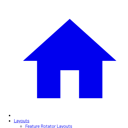
Layouts
Feature Rotator Layouts