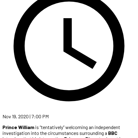
Nov 19, 2020 | 7:00 PM
Prince William
is “tentatively” welcoming an independent
investigation into the circumstances surrounding a
BBC