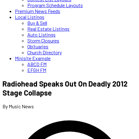
Program Schedule Layouts
Premium News Feeds
Local Listings
Buy & Sell
Real Estate Listings
Auto Listings
Storm Closures
Obituaries
Church Directory
Minisite Example
ABCD FM
EFGH FM
Radiohead Speaks Out On Deadly 2012
Stage Collapse
By Music News