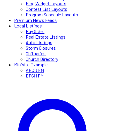
Blog Widget Layouts
Contest List Layouts
Program Schedule Layouts
Premium News Feeds
Local Listings
Buy & Sell
Real Estate Listings
Auto Listings
Storm Closures
Obituaries
Church Directory
Minisite Example
ABCD FM
EFGH FM