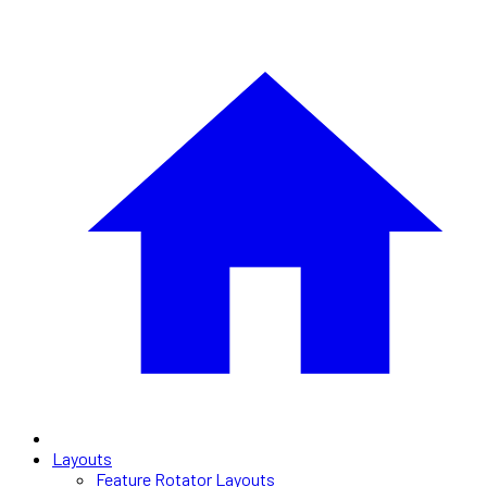
Layouts
Feature Rotator Layouts