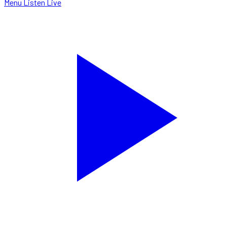
Menu
Listen Live