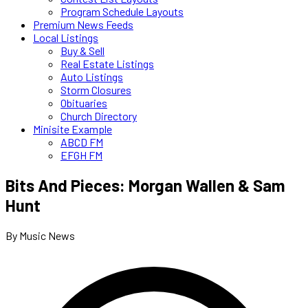
Program Schedule Layouts
Premium News Feeds
Local Listings
Buy & Sell
Real Estate Listings
Auto Listings
Storm Closures
Obituaries
Church Directory
Minisite Example
ABCD FM
EFGH FM
Bits And Pieces: Morgan Wallen & Sam
Hunt
By Music News