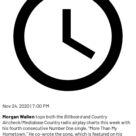
Nov 24, 2020 | 7:00 PM
Morgan Wallen
tops both the
Billboard
and
Country
Aircheck/Mediabase
Country radio airplay charts this week with
his fourth consecutive Number One single, “More Than My
Hometown.” He co-wrote the song, which is featured on his