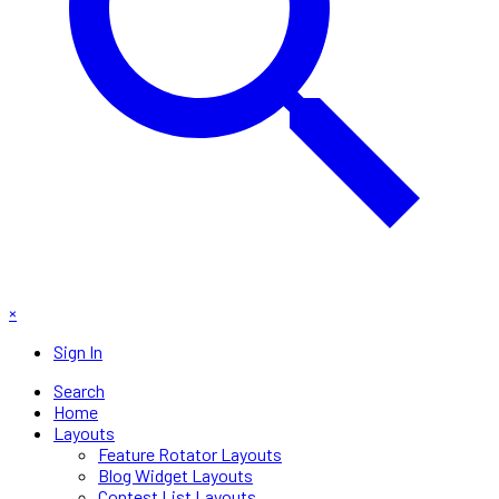
×
Sign In
Search
Home
Layouts
Feature Rotator Layouts
Blog Widget Layouts
Contest List Layouts