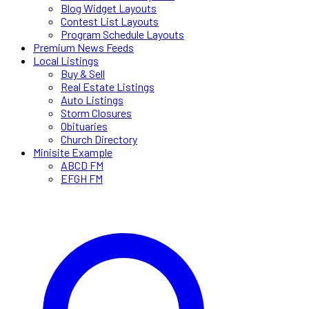
Blog Widget Layouts
Contest List Layouts
Program Schedule Layouts
Premium News Feeds
Local Listings
Buy & Sell
Real Estate Listings
Auto Listings
Storm Closures
Obituaries
Church Directory
Minisite Example
ABCD FM
EFGH FM