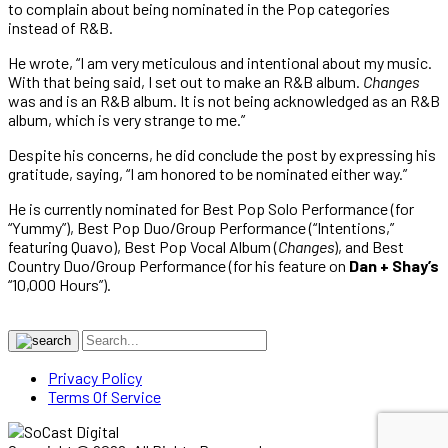
to complain about being nominated in the Pop categories
instead of R&B.
He wrote, “I am very meticulous and intentional about my music.
With that being said, I set out to make an R&B album.
Changes
was and is an R&B album. It is not being acknowledged as an R&B
album, which is very strange to me.”
Despite his concerns, he did conclude the post by expressing his
gratitude, saying, “I am honored to be nominated either way.”
He is currently nominated for Best Pop Solo Performance (for
“Yummy”), Best Pop Duo/Group Performance (“Intentions,”
featuring Quavo), Best Pop Vocal Album (
Changes
), and Best
Country Duo/Group Performance (for his feature on
Dan + Shay’s
“10,000 Hours”).
Privacy Policy
Terms Of Service