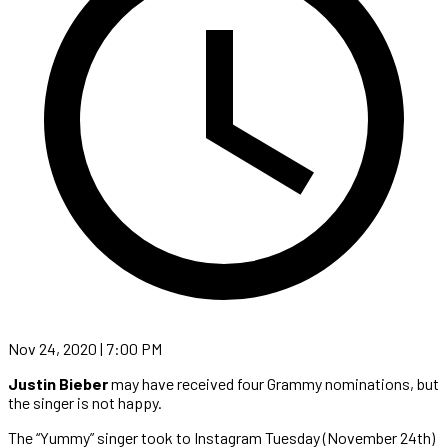
Nov 24, 2020 | 7:00 PM
Justin Bieber
may have received four Grammy nominations, but
the singer is not happy.
The “Yummy” singer took to Instagram Tuesday (November 24th)