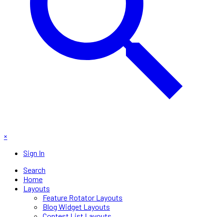
×
Sign In
Search
Home
Layouts
Feature Rotator Layouts
Blog Widget Layouts
Contest List Layouts