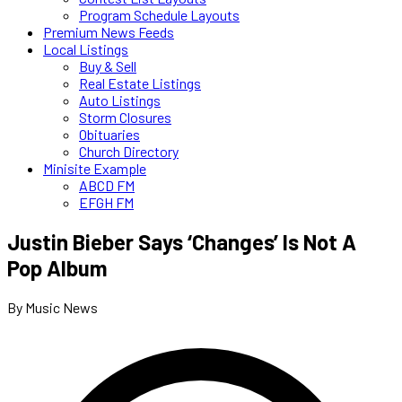
Program Schedule Layouts
Premium News Feeds
Local Listings
Buy & Sell
Real Estate Listings
Auto Listings
Storm Closures
Obituaries
Church Directory
Minisite Example
ABCD FM
EFGH FM
Justin Bieber Says ‘Changes’ Is Not A
Pop Album
By Music News