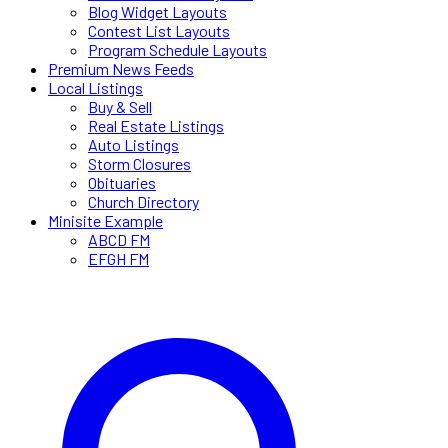
Blog Widget Layouts
Contest List Layouts
Program Schedule Layouts
Premium News Feeds
Local Listings
Buy & Sell
Real Estate Listings
Auto Listings
Storm Closures
Obituaries
Church Directory
Minisite Example
ABCD FM
EFGH FM