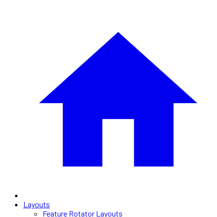
Layouts
Feature Rotator Layouts