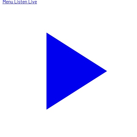
Menu
Listen Live