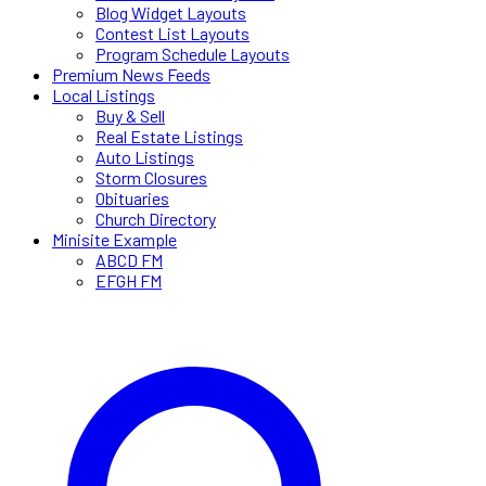
Blog Widget Layouts
Contest List Layouts
Program Schedule Layouts
Premium News Feeds
Local Listings
Buy & Sell
Real Estate Listings
Auto Listings
Storm Closures
Obituaries
Church Directory
Minisite Example
ABCD FM
EFGH FM