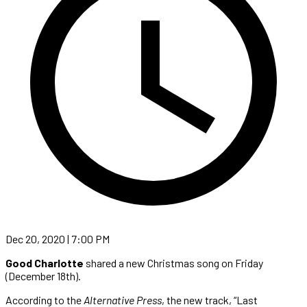
Dec 20, 2020 | 7:00 PM
Good Charlotte
shared a new Christmas song on Friday
(December 18th).
According to the
Alternative Press
, the new track, “Last