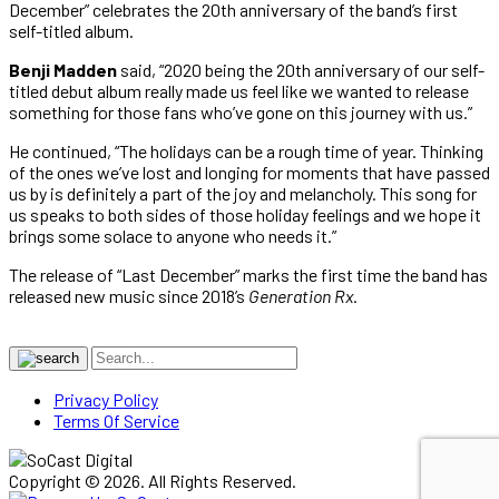
December” celebrates the 20th anniversary of the band’s first
self-titled album.
Benji Madden
said, “2020 being the 20th anniversary of our self-
titled debut album really made us feel like we wanted to release
something for those fans who’ve gone on this journey with us.”
He continued, “The holidays can be a rough time of year. Thinking
of the ones we’ve lost and longing for moments that have passed
us by is definitely a part of the joy and melancholy. This song for
us speaks to both sides of those holiday feelings and we hope it
brings some solace to anyone who needs it.”
The release of “Last December” marks the first time the band has
released new music since 2018’s
Generation Rx
.
Privacy Policy
Terms Of Service
Copyright © 2026. All Rights Reserved.