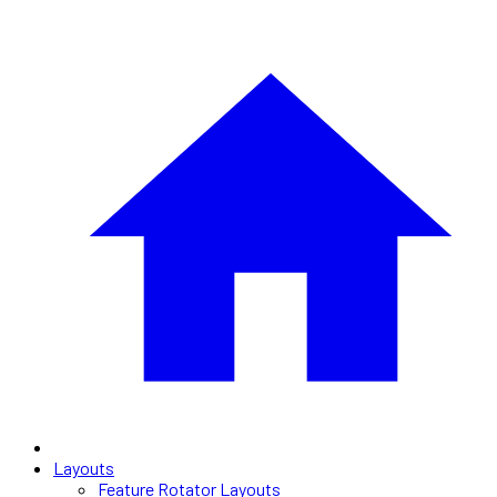
Layouts
Feature Rotator Layouts