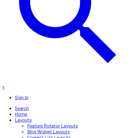
×
Sign In
Search
Home
Layouts
Feature Rotator Layouts
Blog Widget Layouts
Contest List Layouts