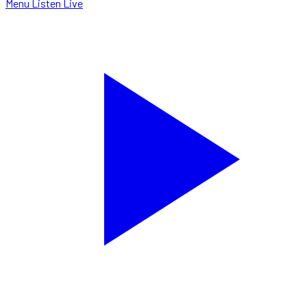
Menu
Listen Live