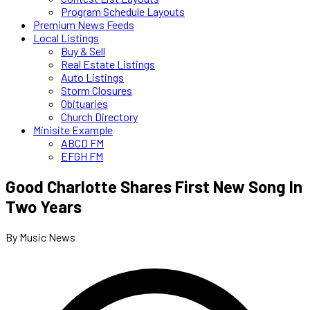
Program Schedule Layouts
Premium News Feeds
Local Listings
Buy & Sell
Real Estate Listings
Auto Listings
Storm Closures
Obituaries
Church Directory
Minisite Example
ABCD FM
EFGH FM
Good Charlotte Shares First New Song In
Two Years
By Music News