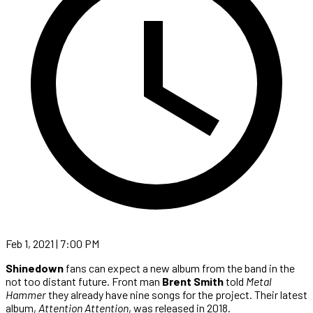
Feb 1, 2021 | 7:00 PM
Shinedown
fans can expect a new album from the band in the
not too distant future. Front man
Brent Smith
told
Metal
Hammer
they already have nine songs for the project. Their latest
album,
Attention Attention
, was released in 2018.