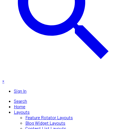
×
Sign In
Search
Home
Layouts
Feature Rotator Layouts
Blog Widget Layouts
Contest List Layouts