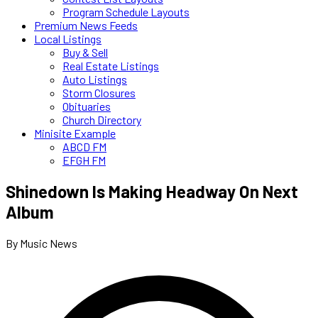
Program Schedule Layouts
Premium News Feeds
Local Listings
Buy & Sell
Real Estate Listings
Auto Listings
Storm Closures
Obituaries
Church Directory
Minisite Example
ABCD FM
EFGH FM
Shinedown Is Making Headway On Next
Album
By Music News