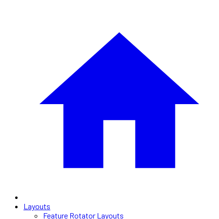
Layouts
Feature Rotator Layouts