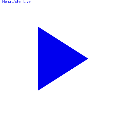
Menu
Listen Live