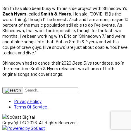
Smith has also been busy with his side project with Shinedown's
Zach Myers
, called
Smith & Myers
. He said, “COVID-19 (is the
worst thing), though I'll be honest, Zach and I are among maybe 10
percent of the music population still able to do live events. As
Shinedown, that would be impossible, though for the last two
months, I've been working with Eric on 'Shinedown 7,' and we're
about nine songs into that. But as Smith & Myers, and with a
couple of crew guys, (live shows) are just about doable. You have
to duck and dive.”
Shinedown had to cancel their 2020
Deep Dive
tour dates, so in
the meantime Smith & Myers released two albums of both
original songs and cover songs.
Privacy Policy
Terms Of Service
Copyright © 2026. All Rights Reserved.