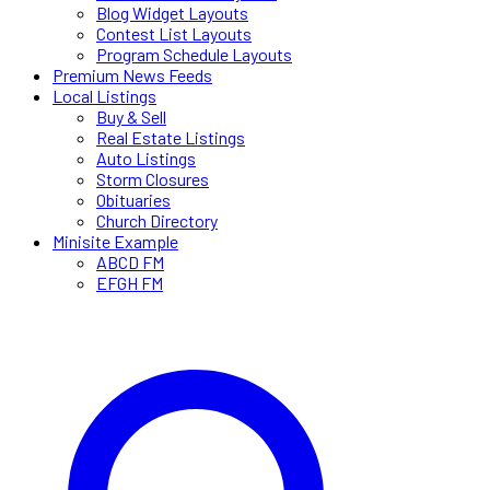
Blog Widget Layouts
Contest List Layouts
Program Schedule Layouts
Premium News Feeds
Local Listings
Buy & Sell
Real Estate Listings
Auto Listings
Storm Closures
Obituaries
Church Directory
Minisite Example
ABCD FM
EFGH FM