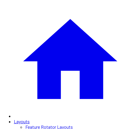
Layouts
Feature Rotator Layouts