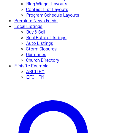
Blog Widget Layouts
Contest List Layouts
Program Schedule Layouts
Premium News Feeds
Local Listings
Buy & Sell
Real Estate Listings
Auto Listings
Storm Closures
Obituaries
Church Directory
Minisite Example
ABCD FM
EFGH FM