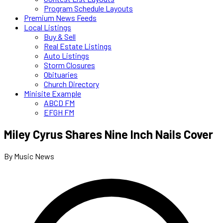
Program Schedule Layouts
Premium News Feeds
Local Listings
Buy & Sell
Real Estate Listings
Auto Listings
Storm Closures
Obituaries
Church Directory
Minisite Example
ABCD FM
EFGH FM
Miley Cyrus Shares Nine Inch Nails Cover
By Music News