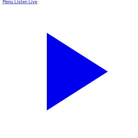
Menu
Listen Live