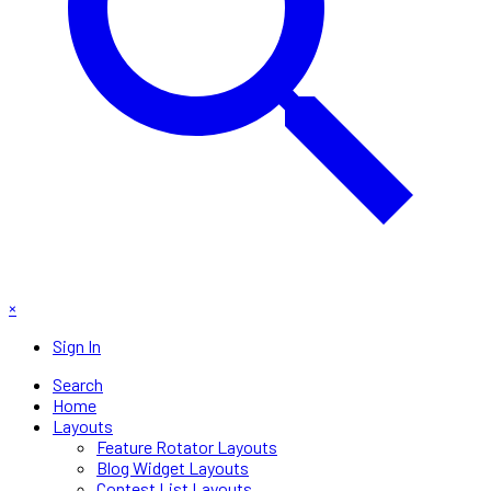
×
Sign In
Search
Home
Layouts
Feature Rotator Layouts
Blog Widget Layouts
Contest List Layouts