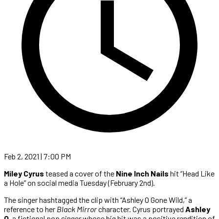
Feb 2, 2021 | 7:00 PM
Miley Cyrus
teased a cover of the
Nine Inch Nails
hit “Head Like
a Hole” on social media Tuesday (February 2nd).
The singer hashtagged the clip with “Ashley O Gone Wild,” a
reference to her
Black Mirror
character. Cyrus portrayed
Ashley
O
, a fictional pop singer whose big hit was a positive rendition of