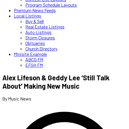
Program Schedule Layouts
Premium News Feeds
Local Listings
Buy & Sell
Real Estate Listings
Auto Listings
Storm Closures
Obituaries
Church Directory
Minisite Example
ABCD FM
EFGH FM
Alex Lifeson & Geddy Lee ‘Still Talk
About’ Making New Music
By Music News