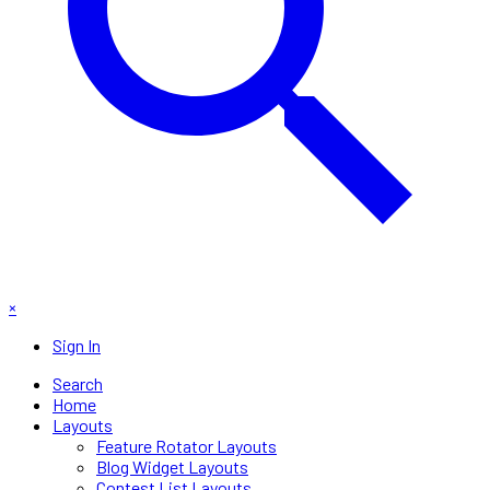
×
Sign In
Search
Home
Layouts
Feature Rotator Layouts
Blog Widget Layouts
Contest List Layouts