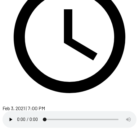
Feb 3, 2021 | 7:00 PM