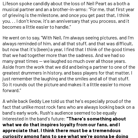
Lifeson spoke candidly about the loss of Neil Peart as a both a
musical partner and an a brother-in-arms: “For me, that first year
of grieving is the milestone, and once you get past that, I think
you. . . I don't know, it's an anniversary that you process, and it
becomes a little easier to handle.”
He went on to say, “With Neil, I'm always seeing pictures, and I'm
always reminded of him, and all that stuff, and that was difficult,
but now that it's (been) a year, I find that I think of the good times
that we had together more than the sadness. And we had so
many great times — we laughed so much over all those years.
Aside from the work that we did and being a partner to one of the
greatest drummers in history, and bass players for that matter, I
just remember the laughing and the smiles and all of that stuff.
So it rounds out the picture and makes it a little easier to move
forward.”
A while back Geddy Lee told us that he's especially proud of the
fact that unlike most rock fans who are always looking back on a
band's early work, Rush's audience seemed to be equally
interested in the band's future:
“There's something about
what we do that inspires loyalty from our fans, and I
appreciate that. I think there must be a tremendous
curiosity among fans to see what we're gonna be doing