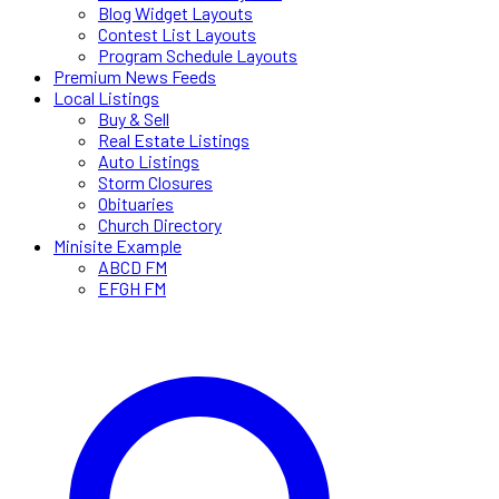
Blog Widget Layouts
Contest List Layouts
Program Schedule Layouts
Premium News Feeds
Local Listings
Buy & Sell
Real Estate Listings
Auto Listings
Storm Closures
Obituaries
Church Directory
Minisite Example
ABCD FM
EFGH FM