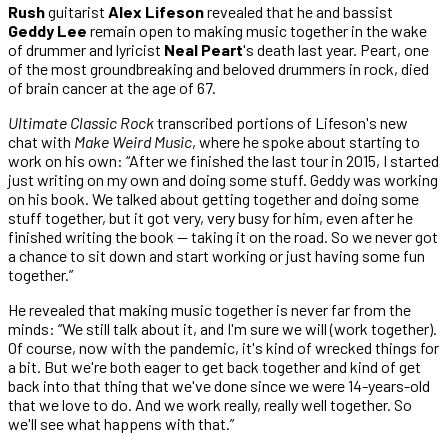
Rush
guitarist
Alex Lifeson
revealed that he and bassist
Geddy Lee
remain open to making music together in the wake
of drummer and lyricist
Neal Peart
's death last year.
Peart, one
of the most groundbreaking and beloved drummers in rock, died
of brain cancer at the age of 67.
Ultimate Classic Rock
transcribed portions of Lifeson's new
chat with
Make Weird Music
, where he spoke about starting to
work on his own: “After we finished the last tour in 2015, I started
just writing on my own and doing some stuff. Geddy was working
on his book. We talked about getting together and doing some
stuff together, but it got very, very busy for him, even after he
finished writing the book — taking it on the road. So we never got
a chance to sit down and start working or just having some fun
together.”
He revealed that making music together is never far from the
minds: “We still talk about it, and I'm sure we will (work together).
Of course, now with the pandemic, it's kind of wrecked things for
a bit. But we're both eager to get back together and kind of get
back into that thing that we've done since we were 14-years-old
that we love to do. And we work really, really well together. So
we'll see what happens with that.”