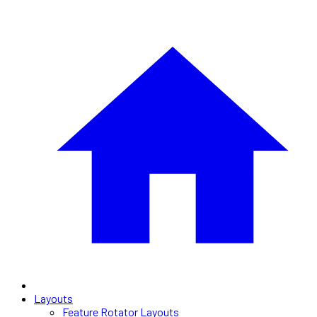
Layouts
Feature Rotator Layouts