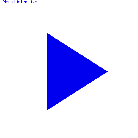
Menu
Listen Live