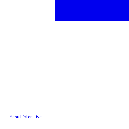
Menu
Listen Live