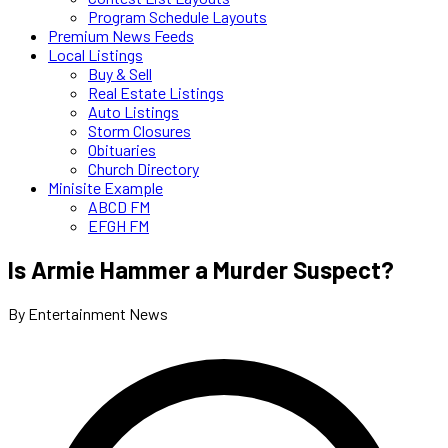
Program Schedule Layouts
Premium News Feeds
Local Listings
Buy & Sell
Real Estate Listings
Auto Listings
Storm Closures
Obituaries
Church Directory
Minisite Example
ABCD FM
EFGH FM
Is Armie Hammer a Murder Suspect?
By Entertainment News