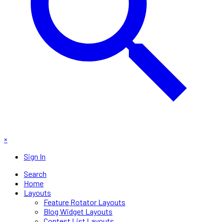
×
Sign In
Search
Home
Layouts
Feature Rotator Layouts
Blog Widget Layouts
Contest List Layouts