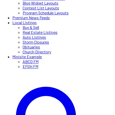
Blog Widget Layouts
Contest List Layouts
Program Schedule Layouts
Premium News Feeds
Local Listings
Buy & Sell
Real Estate Listings
Auto Listings
Storm Closures
Obituaries
Church Directory
Minisite Example
ABCD FM
EFGH FM