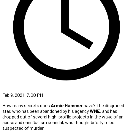
Feb 9, 2021 | 7:00 PM
How many secrets does
Armie Hammer
have? The disgraced
star, who has been abandoned by his agency
WME
, and has
dropped out of several high-profile projects in the wake of an
abuse and cannibalism scandal, was thought briefly to be
suspected of murder.