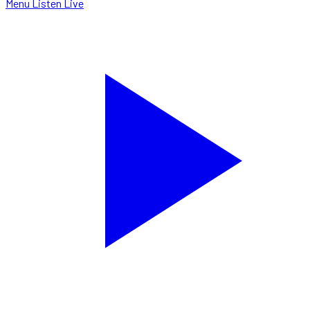
Menu
Listen Live