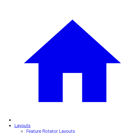
Layouts
Feature Rotator Layouts