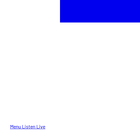
Menu
Listen Live