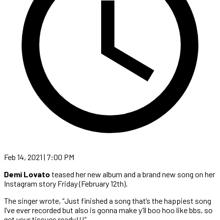
Feb 14, 2021 | 7:00 PM
Demi Lovato
teased her new album and a brand new song on her
Instagram story Friday (February 12th).
The singer wrote, “Just finished a song that’s the happiest song
I’ve ever recorded but also is gonna make y’ll boo hoo like bbs, so
get your tissues ready!!!”.