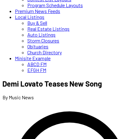
Program Schedule Layouts
Premium News Feeds
Local Listings
Buy & Sell
Real Estate Listings
Auto Listings
Storm Closures
Obituaries
Church Directory
Minisite Example
ABCD FM
EFGH FM
Demi Lovato Teases New Song
By Music News