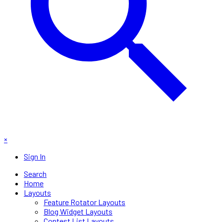
×
Sign In
Search
Home
Layouts
Feature Rotator Layouts
Blog Widget Layouts
Contest List Layouts