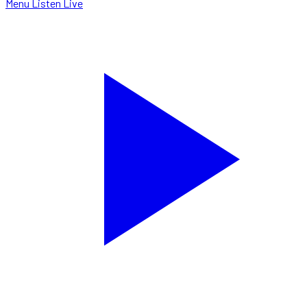
Menu
Listen Live