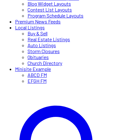
Blog Widget Layouts
Contest List Layouts
Program Schedule Layouts
Premium News Feeds
Local Listings
Buy & Sell
Real Estate Listings
Auto Listings
Storm Closures
Obituaries
Church Directory
Minisite Example
ABCD FM
EFGH FM