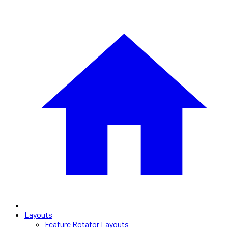
Layouts
Feature Rotator Layouts