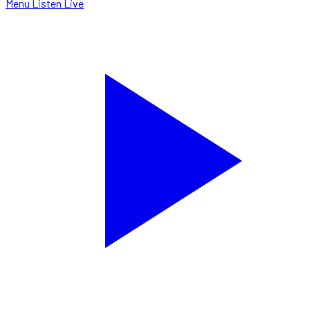
Menu
Listen Live