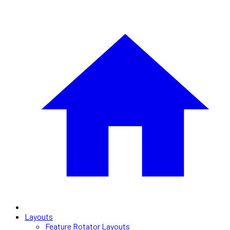
Layouts
Feature Rotator Layouts