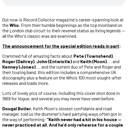
Out now is
Record Collector
magazine's career-spanning look at
the
Who
. From their humble beginnings as the top mod band on
the London club circuit to their revered status as living legends —
all the Who's classic eras are examined.
The announcement for the special edition reads in part
:
Crammed full of amazing facts about
Pete (Townshend)
,
Roger (Daltrey)
,
John (Entwistle)
and
Keith (Moon)
. . . and
Kenney (Jones)
. . . and the current duo of Pete and Roger and
their touring band, this edition includes a comprehensive UK
discography plus a feature on the Who’s 100 most sought-after
releases and loads more.
Lots of lovely pics of course, including this cover shot done in
1969 for
Vogue
, and several you may never have seen before.
Dougal Butler
, Keith Moon's closest confidante and road
manager, told us the drummer's hard partying ways often got in
the way of performing:
“Keith never had a kit in his house —
never practiced at all. And he'd only rehearse for a couple