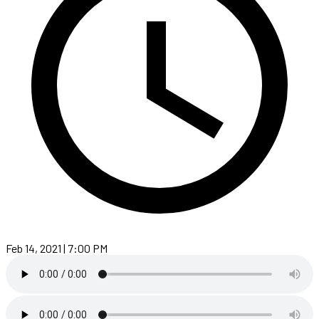
Feb 14, 2021 | 7:00 PM