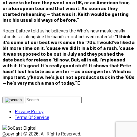
of weeks before they went on a UK, or an American tour,
or a European tour and that was it. As soon as they
started rehearsing — that was it. Keith would be getting
into his usual old ways of before.”
Roger Daltrey told us he believes the Who's new music easily
stands tall alongside the band's most beloved material:
“I think
it's some of our best work since the '70s. I would've liked a
bit more time on it, 'cause we did it in a bit of a rush, 'cause
it was supposed to be out in July and they pushed the
date back for release 'til now. But, all in all, I'm pleased
with it. It's good. It's really good stuff. It shows that Pete
hasn't lost his bite as a writer — as a songwriter. Which is
important, y'know, he's just not a product stuck in the '60s
— he's very much a man of today.”
E
Privacy Policy
Terms Of Service
Copyright © 2026. All Rights Reserved.