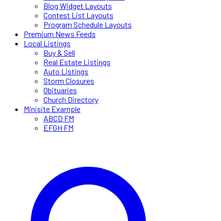
Blog Widget Layouts
Contest List Layouts
Program Schedule Layouts
Premium News Feeds
Local Listings
Buy & Sell
Real Estate Listings
Auto Listings
Storm Closures
Obituaries
Church Directory
Minisite Example
ABCD FM
EFGH FM