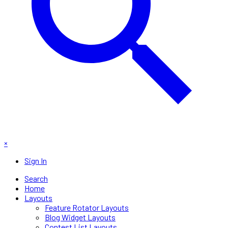
×
Sign In
Search
Home
Layouts
Feature Rotator Layouts
Blog Widget Layouts
Contest List Layouts