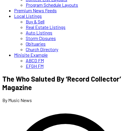
Program Schedule Layouts
Premium News Feeds
Local Listings
Buy & Sell
Real Estate Listings
Auto Listings
Storm Closures
Obituaries
Church Directory
Minisite Example
ABCD FM
EFGH FM
The Who Saluted By ‘Record Collector’
Magazine
By Music News