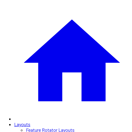
Layouts
Feature Rotator Layouts