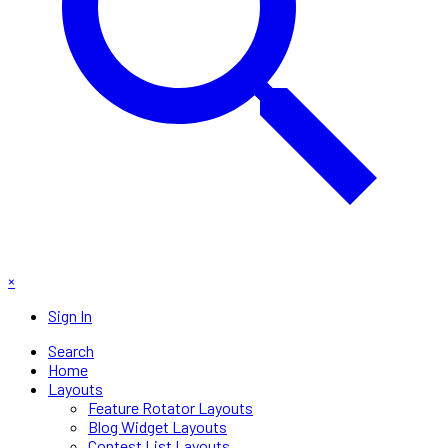
×
Sign In
Search
Home
Layouts
Feature Rotator Layouts
Blog Widget Layouts
Contest List Layouts