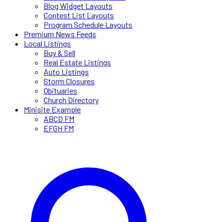
Blog Widget Layouts
Contest List Layouts
Program Schedule Layouts
Premium News Feeds
Local Listings
Buy & Sell
Real Estate Listings
Auto Listings
Storm Closures
Obituaries
Church Directory
Minisite Example
ABCD FM
EFGH FM