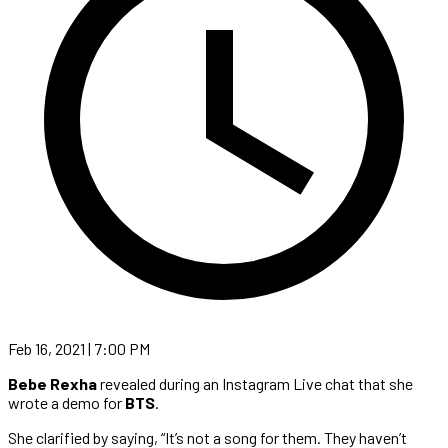
Feb 16, 2021 | 7:00 PM
Bebe Rexha
revealed during an Instagram Live chat that she
wrote a demo for
BTS
.
She clarified by saying, “It’s not a song for them. They haven’t