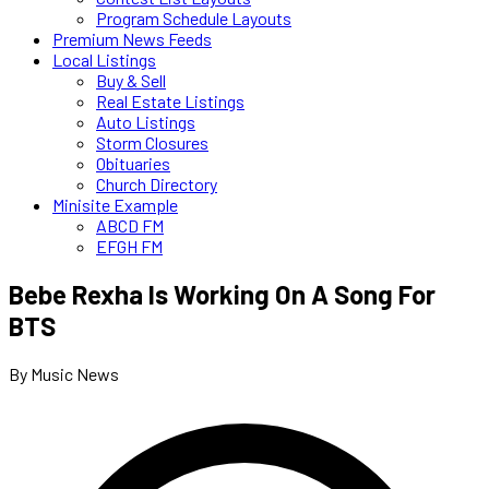
Program Schedule Layouts
Premium News Feeds
Local Listings
Buy & Sell
Real Estate Listings
Auto Listings
Storm Closures
Obituaries
Church Directory
Minisite Example
ABCD FM
EFGH FM
Bebe Rexha Is Working On A Song For
BTS
By Music News