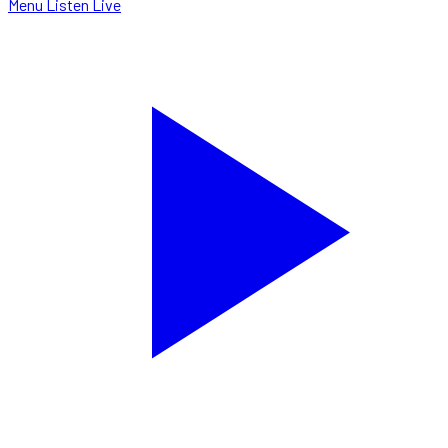
Menu
Listen Live