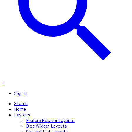
×
Sign In
Search
Home
Layouts
Feature Rotator Layouts
Blog Widget Layouts
Contest List Layouts