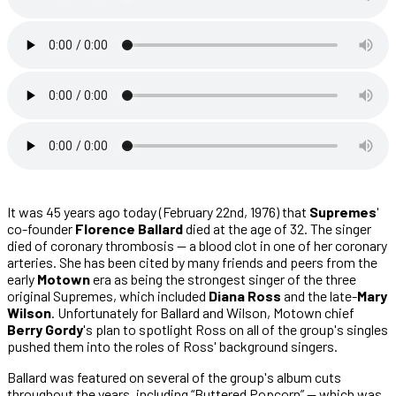
It was 45 years ago today (February 22nd, 1976) that
Supremes
'
co-founder
Florence Ballard
died at the age of 32. The singer
died of coronary thrombosis — a blood clot in one of her coronary
arteries. She has been cited by many friends and peers from the
early
Motown
era as being the strongest singer of the three
original Supremes, which included
Diana Ross
and the late-
Mary
Wilson
. Unfortunately for Ballard and Wilson, Motown chief
Berry Gordy
's plan to spotlight Ross on all of the group's singles
pushed them into the roles of Ross' background singers.
Ballard was featured on several of the group's album cuts
throughout the years, including “Buttered Popcorn” — which was