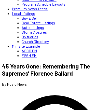
Program Schedule Layouts
Premium News Feeds
Local Listings
Buy & Sell
Real Estate Listings
Auto Listings
Storm Closures
Obituaries
Church Directory
Minisite Example
ABCD FM
EFGH FM
45 Years Gone: Remembering The
Supremes’ Florence Ballard
By Music News