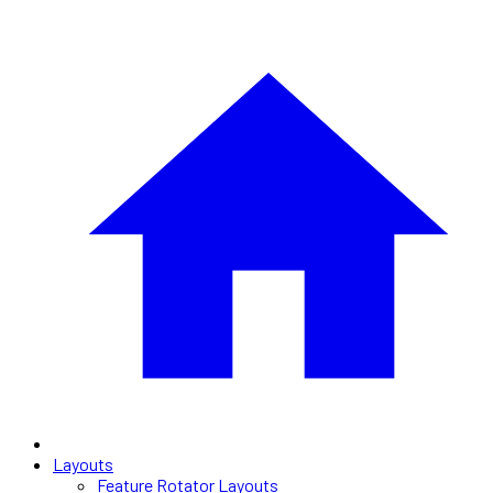
Layouts
Feature Rotator Layouts