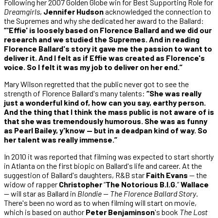
Following her 2007 Golden Globe win for Best Supporting Role for
Dreamgirls
,
Jennifer Hudson
acknowledged the connection to
the Supremes and why she dedicated her award to the Ballard:
“'Effie' is loosely based on Florence Ballard and we did our
research and we studied the Supremes. And in reading
Florence Ballard's story it gave me the passion to want to
deliver it. And I felt as if Effie was created as Florence's
voice. So I felt it was my job to deliver on her end.”
Mary Wilson regretted that the public never got to see the
strength of Florence Ballard's many talents:
“She was really
just a wonderful kind of, how can you say, earthy person.
And the thing that I think the mass public is not aware of is
that she was tremendously humorous. She was as funny
as Pearl Bailey, y'know — but in a deadpan kind of way. So
her talent was really immense.”
In 2010 it was reported that filming was expected to start shortly
in Atlanta on the first biopic on Ballard's life and career. At the
suggestion of Ballard's daughters, R&B star
Faith Evans
— the
widow of rapper
Christopher
“
The
Notorious B.I.G.
”
Wallace
— will star as Ballard in
Blondie — The Florence Ballard Story
.
There's been no word as to when filming will start on movie,
which is based on author
Peter Benjaminson
's book
The Lost