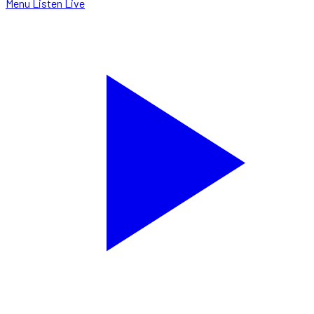
Menu
Listen Live