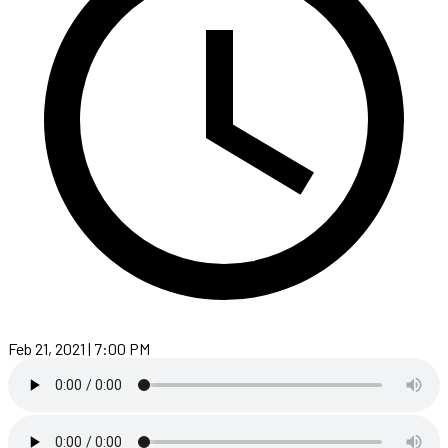
Feb 21, 2021 | 7:00 PM