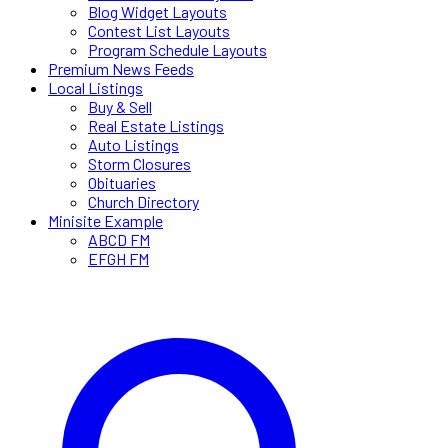
Blog Widget Layouts
Contest List Layouts
Program Schedule Layouts
Premium News Feeds
Local Listings
Buy & Sell
Real Estate Listings
Auto Listings
Storm Closures
Obituaries
Church Directory
Minisite Example
ABCD FM
EFGH FM