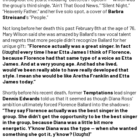
the group's third single, “Ain't That Good News,” “Silent Night,”
“Heavenly Father,” and her live solo spot, a cover of
Barbra
Streisand
's “People.”
Not long before her death this past February 8th at the age of 76,
Mary Wilson said she was amazed by Ballard's raw vocal talent
and regrets that more people didn't recognize Ballard for her
unique gift:
“Florence actually was a great singer. In fact
(
laughs
) every time I hear Etta James I think of Florence,
because Florence had that same type of a voice as Etta
James. And at a very young age. And had she lived,
would've been really able to have really developed that
style. I mean she would be like Aretha Franklin and Etta
James today.”
Shortly before his recent death, former
Temptations
lead singer
Dennis Edwards
told us that it seemed as though Diana Ross'
ambition ultimately forced Florence Ballard into the shadows:
“They say Florence actually was the best singer in the
group. She didn't get the opportunity to be the best singer
in the group, because Diana was a little bit more
energetic. Y'know Diana was the type — when she wanted
something she got it, y'know? (
laughs
)”