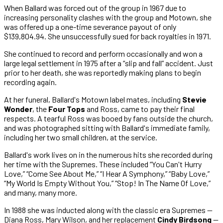
When Ballard was forced out of the group in 1967 due to
increasing personality clashes with the group and Motown, she
was offered up a one-time severance payout of only
$139,804.94. She unsuccessfully sued for back royalties in 1971.
She continued to record and perform occasionally and won a
large legal settlement in 1975 after a “slip and fall” accident. Just
prior to her death, she was reportedly making plans to begin
recording again.
At her funeral, Ballard's Motown label mates, including
Stevie
Wonder
, the
Four Tops
and Ross, came to pay their final
respects. A tearful Ross was booed by fans outside the church,
and was photographed sitting with Ballard's immediate family,
including her two small children, at the service.
Ballard's work lives on in the numerous hits she recorded during
her time with the Supremes. These included “You Can't Hurry
Love,” “Come See About Me,” “I Hear A Symphony,” “Baby Love,”
“My World Is Empty Without You,” “Stop! In The Name Of Love,”
and many, many more.
In 1988 she was inducted along with the classic era Supremes —
Diana Ross, Mary Wilson, and her replacement
Cindy Birdsong
—