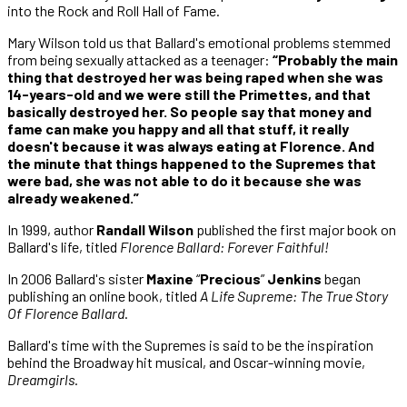
into the Rock and Roll Hall of Fame.
Mary Wilson told us that Ballard's emotional problems stemmed
from being sexually attacked as a teenager:
“Probably the main
thing that destroyed her was being raped when she was
14-years-old and we were still the Primettes, and that
basically destroyed her. So people say that money and
fame can make you happy and all that stuff, it really
doesn't because it was always eating at Florence. And
the minute that things happened to the Supremes that
were bad, she was not able to do it because she was
already weakened.”
In 1999, author
Randall Wilson
published the first major book on
Ballard's life, titled
Florence Ballard: Forever Faithful!
In 2006 Ballard's sister
Maxine
“
Precious
”
Jenkins
began
publishing an online book, titled
A Life Supreme: The True Story
Of Florence Ballard
.
Ballard's time with the Supremes is said to be the inspiration
behind the Broadway hit musical, and Oscar-winning movie,
Dreamgirls
.