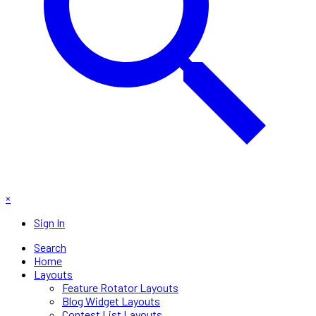
×
Sign In
Search
Home
Layouts
Feature Rotator Layouts
Blog Widget Layouts
Contest List Layouts