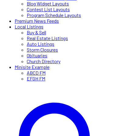
Blog Widget Layouts
Contest List Layouts
Program Schedule Layouts
Premium News Feeds
Local Listings
Buy & Sell
Real Estate Listings
Auto Listings
Storm Closures
Obituaries
Church Directory
Minisite Example
ABCD FM
EFGH FM