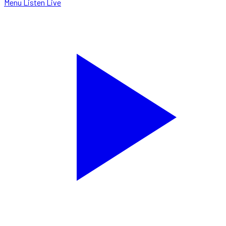
Menu
Listen Live