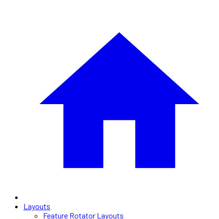
Layouts
Feature Rotator Layouts