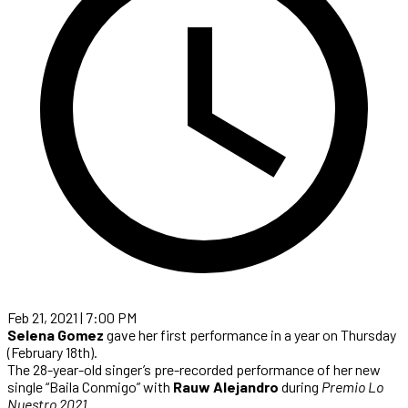
Feb 21, 2021 | 7:00 PM
Selena Gomez
gave her first performance in a year on Thursday
(February 18th).
The 28-year-old singer’s pre-recorded performance of her new
single “Baila Conmigo” with
Rauw Alejandro
during
Premio Lo
Nuestro 2021
.