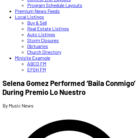
Program Schedule Layouts
Premium News Feeds
Local Listings
Buy & Sell
Real Estate Listings
Auto Listings
Storm Closures
Obituaries
Church Directory
Minisite Example
ABCD FM
EFGH FM
Selena Gomez Performed ‘Baila Conmigo’
During Premio Lo Nuestro
By Music News