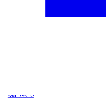
Menu
Listen Live