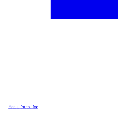
Menu
Listen Live