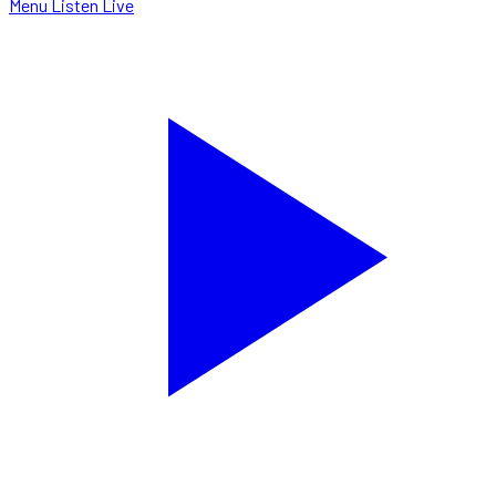
Menu
Listen Live