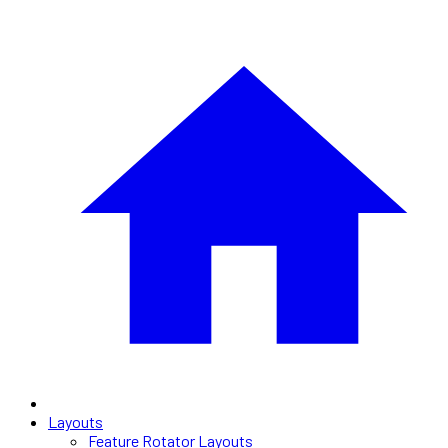
Layouts
Feature Rotator Layouts