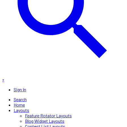
×
Sign In
Search
Home
Layouts
Feature Rotator Layouts
Blog Widget Layouts
Contest List Layouts