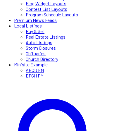
Blog Widget Layouts
Contest List Layouts
Program Schedule Layouts
Premium News Feeds
Local Listings
Buy & Sell
Real Estate Listings
Auto Listings
Storm Closures
Obituaries
Church Directory
Minisite Example
ABCD FM
EFGH FM