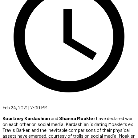
Feb 24, 2021 | 7:00 PM
Kourtney Kardashian
and
Shanna Moakler
have declared war
on each other on social media. Kardashian is dating Moakler’s ex
Travis Barker, and the inevitable comparisons of their physical
assets have emerged, courtesy of trolls on social media. Moakler