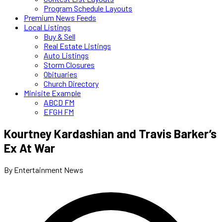
Program Schedule Layouts
Premium News Feeds
Local Listings
Buy & Sell
Real Estate Listings
Auto Listings
Storm Closures
Obituaries
Church Directory
Minisite Example
ABCD FM
EFGH FM
Kourtney Kardashian and Travis Barker’s
Ex At War
By Entertainment News