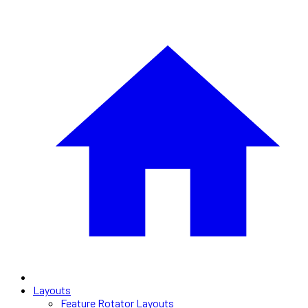
Layouts
Feature Rotator Layouts