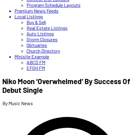
Program Schedule Layouts
Premium News Feeds
Local Listings
Buy & Sell
Real Estate Listings
Auto Listings
Storm Closures
Obituaries
Church Directory
Minisite Example
ABCD FM
EFGH FM
Niko Moon ‘Overwhelmed’ By Success Of
Debut Single
By Music News