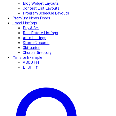
Blog Widget Layouts
Contest List Layouts
Program Schedule Layouts
Premium News Feeds
Local Listings
Buy & Sell
Real Estate Listings
Auto Listings
Storm Closures
Obituaries
Church Directory
Minisite Example
ABCD FM
EFGH FM