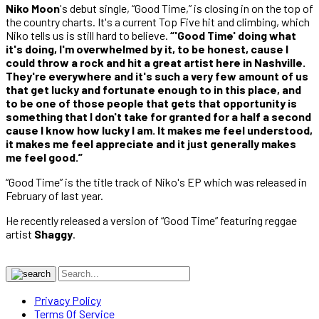
Niko Moon
's debut single, “Good Time,” is closing in on the top of
the country charts. It's a current Top Five hit and climbing, which
Niko tells us is still hard to believe.
“'Good Time' doing what
it's doing, I'm overwhelmed by it, to be honest, cause I
could throw a rock and hit a great artist here in Nashville.
They're everywhere and it's such a very few amount of us
that get lucky and fortunate enough to in this place, and
to be one of those people that gets that opportunity is
something that I don't take for granted for a half a second
cause I know how lucky I am. It makes me feel understood,
it makes me feel appreciate and it just generally makes
me feel good.”
“Good Time” is the title track of Niko's EP which was released in
February of last year.
He recently released a version of “Good Time” featuring reggae
artist
Shaggy
.
Privacy Policy
Terms Of Service