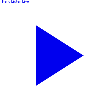
Menu
Listen Live