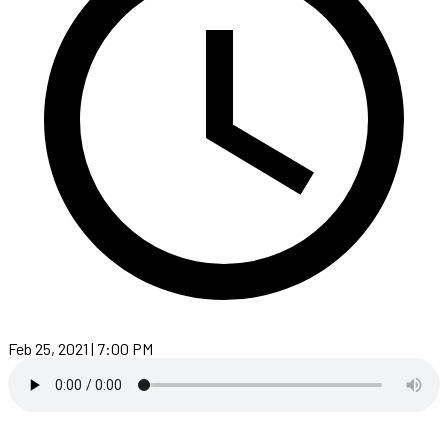
Feb 25, 2021 | 7:00 PM