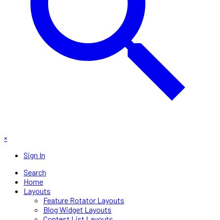
×
Sign In
Search
Home
Layouts
Feature Rotator Layouts
Blog Widget Layouts
Contest List Layouts