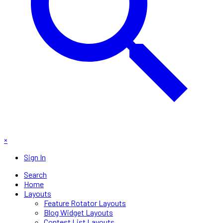
×
Sign In
Search
Home
Layouts
Feature Rotator Layouts
Blog Widget Layouts
Contest List Layouts