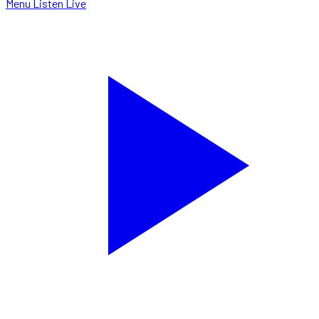
Menu
Listen Live