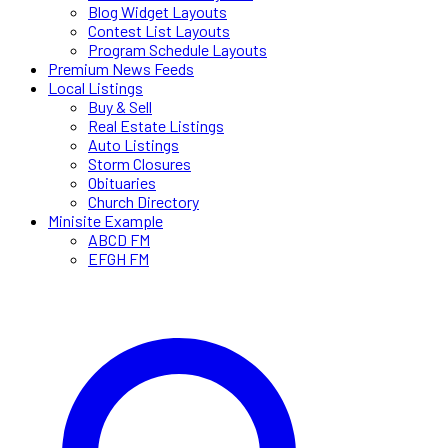
Blog Widget Layouts
Contest List Layouts
Program Schedule Layouts
Premium News Feeds
Local Listings
Buy & Sell
Real Estate Listings
Auto Listings
Storm Closures
Obituaries
Church Directory
Minisite Example
ABCD FM
EFGH FM