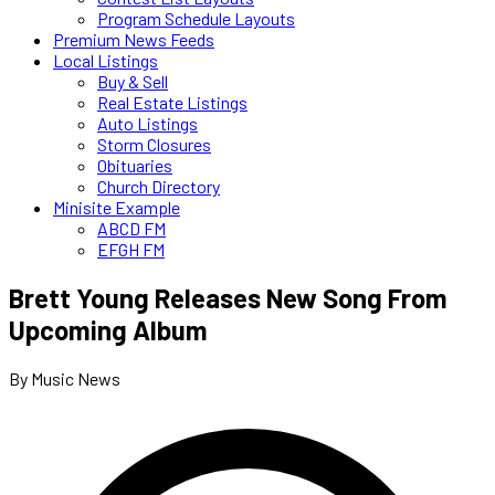
Program Schedule Layouts
Premium News Feeds
Local Listings
Buy & Sell
Real Estate Listings
Auto Listings
Storm Closures
Obituaries
Church Directory
Minisite Example
ABCD FM
EFGH FM
Brett Young Releases New Song From
Upcoming Album
By Music News