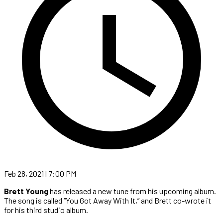
Feb 28, 2021 | 7:00 PM
Brett Young
has released a new tune from his upcoming album.
The song is called “You Got Away With It,” and Brett co-wrote it
for his third studio album.