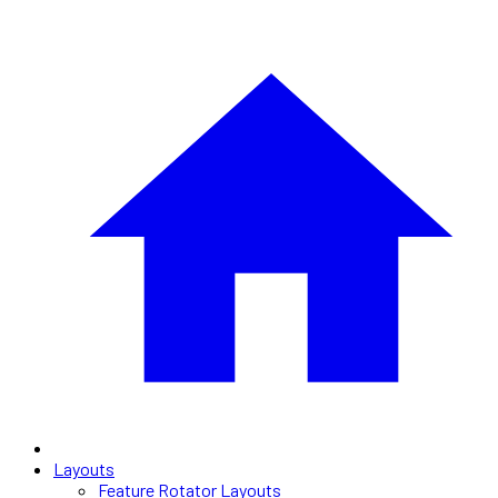
Layouts
Feature Rotator Layouts