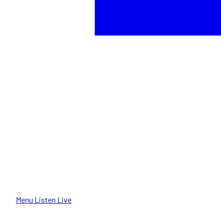
Menu
Listen Live