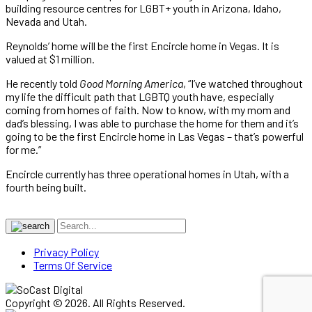
building resource centres for LGBT+ youth in Arizona, Idaho,
Nevada and Utah.
Reynolds’ home will be the first Encircle home in Vegas. It is
valued at $1 million.
He recently told
Good Morning America
, “I’ve watched throughout
my life the difficult path that LGBTQ youth have, especially
coming from homes of faith. Now to know, with my mom and
dad’s blessing, I was able to purchase the home for them and it’s
going to be the first Encircle home in Las Vegas – that’s powerful
for me.”
Encircle currently has three operational homes in Utah, with a
fourth being built.
Privacy Policy
Terms Of Service
Copyright © 2026. All Rights Reserved.