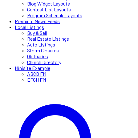
Blog Widget Layouts
Contest List Layouts
Program Schedule Layouts
Premium News Feeds
Local Listings
Buy & Sell
Real Estate Listings
Auto Listings
Storm Closures
Obituaries
Church Directory
Minisite Example
ABCD FM
EFGH FM