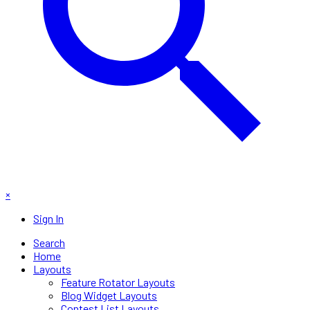
×
Sign In
Search
Home
Layouts
Feature Rotator Layouts
Blog Widget Layouts
Contest List Layouts