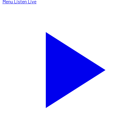
Menu
Listen Live