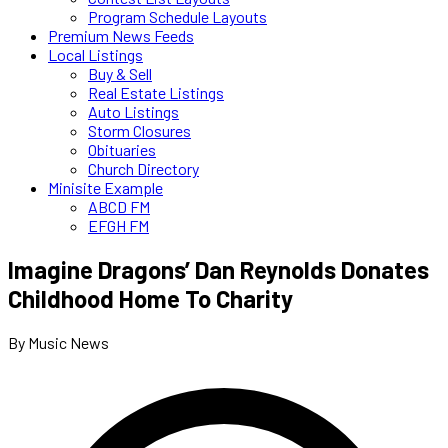
Program Schedule Layouts
Premium News Feeds
Local Listings
Buy & Sell
Real Estate Listings
Auto Listings
Storm Closures
Obituaries
Church Directory
Minisite Example
ABCD FM
EFGH FM
Imagine Dragons’ Dan Reynolds Donates
Childhood Home To Charity
By Music News