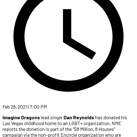
Feb 28, 2021 | 7:00 PM
Imagine Dragons
lead singer
Dan Reynolds
has donated his
Las Vegas childhood home to an LGBT+ organization.
NME
reports the donation is part of the “$8 Million, 8 Houses”
campaign via the non-profit Encircle organization who are