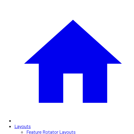
Layouts
Feature Rotator Layouts