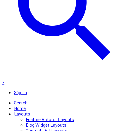
×
Sign In
Search
Home
Layouts
Feature Rotator Layouts
Blog Widget Layouts
Contest List Layouts