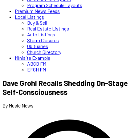
Program Schedule Layouts
Premium News Feeds
Local Listings
Buy & Sell
Real Estate Listings
Auto Listings
Storm Closures
Obituaries
Church Directory
Minisite Example
ABCD FM
EFGH FM
Dave Grohl Recalls Shedding On-Stage
Self-Consciousness
By Music News