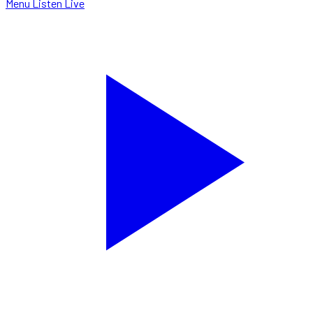
Menu
Listen Live