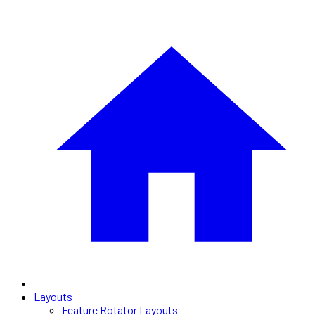
Layouts
Feature Rotator Layouts