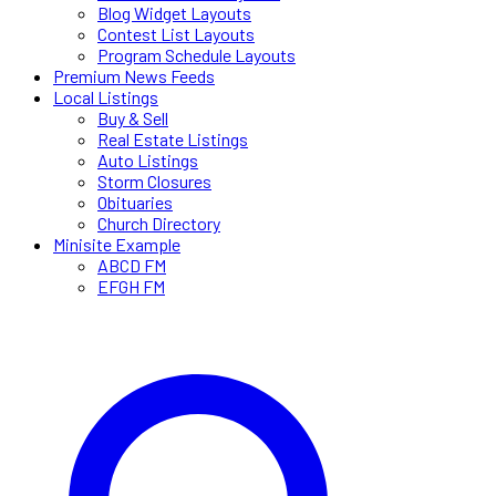
Blog Widget Layouts
Contest List Layouts
Program Schedule Layouts
Premium News Feeds
Local Listings
Buy & Sell
Real Estate Listings
Auto Listings
Storm Closures
Obituaries
Church Directory
Minisite Example
ABCD FM
EFGH FM