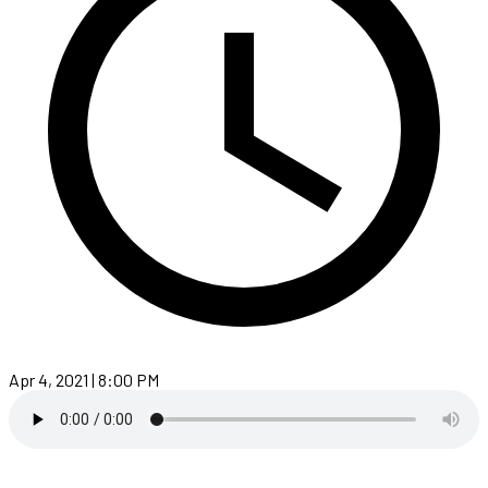
Apr 4, 2021 | 8:00 PM