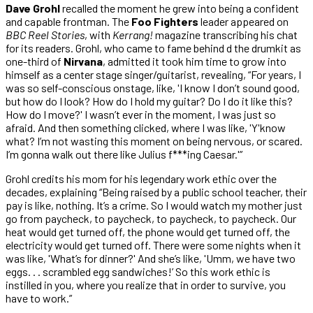
Dave Grohl
recalled the moment he grew into being a confident
and capable frontman. The
Foo Fighters
leader appeared on
BBC Reel Stories
, with
Kerrang!
magazine transcribing his chat
for its readers. Grohl, who came to fame behind d the drumkit as
one-third of
Nirvana
, admitted it took him time to grow into
himself as a center stage singer/guitarist, revealing, “For years, I
was so self-conscious onstage, like, ​'I know I don’t sound good,
but how do I look? How do I hold my guitar? Do I do it like this?
How do I move?' I wasn’t ever in the moment, I was just so
afraid. And then something clicked, where I was like, ​'Y'know
what? I’m not wasting this moment on being nervous, or scared.
I’m gonna walk out there like Julius f***ing Caesar.'”
Grohl credits his mom for his legendary work ethic over the
decades, explaining “Being raised by a public school teacher, their
pay is like, nothing. It’s a crime. So I would watch my mother just
go from paycheck, to paycheck, to paycheck, to paycheck. Our
heat would get turned off, the phone would get turned off, the
electricity would get turned off. There were some nights when it
was like, ​'What’s for dinner?' And she’s like, ​'Umm, we have two
eggs. . . scrambled egg sandwiches!’ So this work ethic is
instilled in you, where you realize that in order to survive, you
have to work.”