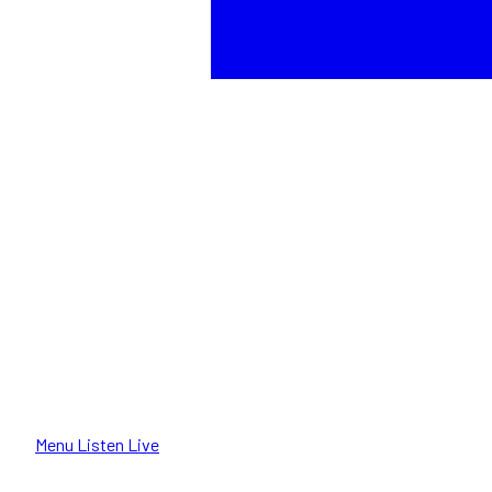
Menu
Listen Live