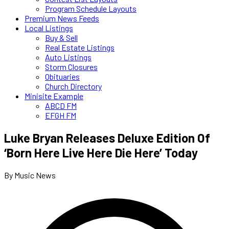
Program Schedule Layouts
Premium News Feeds
Local Listings
Buy & Sell
Real Estate Listings
Auto Listings
Storm Closures
Obituaries
Church Directory
Minisite Example
ABCD FM
EFGH FM
Luke Bryan Releases Deluxe Edition Of
‘Born Here Live Here Die Here’ Today
By Music News