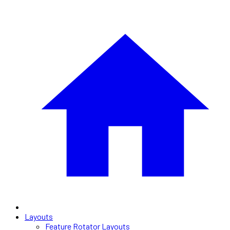
Layouts
Feature Rotator Layouts