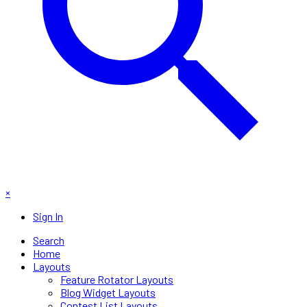
×
Sign In
Search
Home
Layouts
Feature Rotator Layouts
Blog Widget Layouts
Contest List Layouts