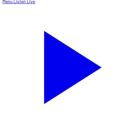
Menu
Listen Live