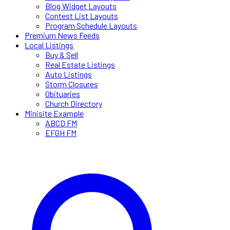
Blog Widget Layouts
Contest List Layouts
Program Schedule Layouts
Premium News Feeds
Local Listings
Buy & Sell
Real Estate Listings
Auto Listings
Storm Closures
Obituaries
Church Directory
Minisite Example
ABCD FM
EFGH FM