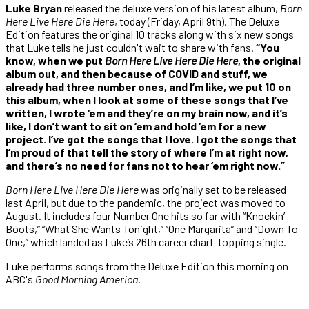
Luke Bryan
released the deluxe version of his latest album,
Born
Here Live Here Die Here
, today (Friday, April 9th). The Deluxe
Edition features the original 10 tracks along with six new songs
that Luke tells he just couldn't wait to share with fans.
“You
know, when we put
Born Here Live Here Die Here
, the original
album out, and then because of COVID and stuff, we
already had three number ones, and I’m like, we put 10 on
this album, when I look at some of these songs that I’ve
written, I wrote ‘em and they’re on my brain now, and it’s
like, I don’t want to sit on ‘em and hold ‘em for a new
project. I’ve got the songs that I love. I got the songs that
I’m proud of that tell the story of where I’m at right now,
and there’s no need for fans not to hear ‘em right now.”
Born Here Live Here Die Here
was originally set to be released
last April, but due to the pandemic, the project was moved to
August. It includes four Number One hits so far with “Knockin’
Boots,” “What She Wants Tonight,” “One Margarita” and “Down To
One,” which landed as Luke’s 26th career chart-topping single.
Luke performs songs from the Deluxe Edition this morning on
ABC's
Good Morning America
.