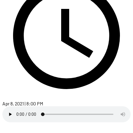
Apr 8, 2021 | 8:00 PM