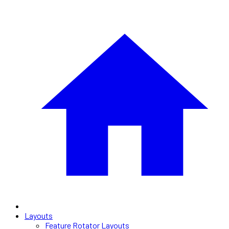
Layouts
Feature Rotator Layouts