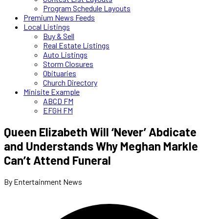
Program Schedule Layouts
Premium News Feeds
Local Listings
Buy & Sell
Real Estate Listings
Auto Listings
Storm Closures
Obituaries
Church Directory
Minisite Example
ABCD FM
EFGH FM
Queen Elizabeth Will ‘Never’ Abdicate
and Understands Why Meghan Markle
Can’t Attend Funeral
By Entertainment News