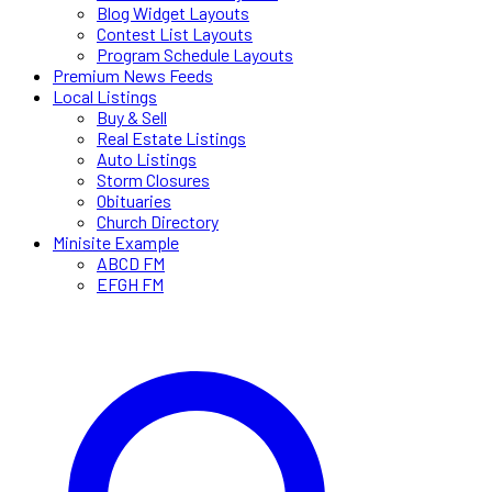
Blog Widget Layouts
Contest List Layouts
Program Schedule Layouts
Premium News Feeds
Local Listings
Buy & Sell
Real Estate Listings
Auto Listings
Storm Closures
Obituaries
Church Directory
Minisite Example
ABCD FM
EFGH FM