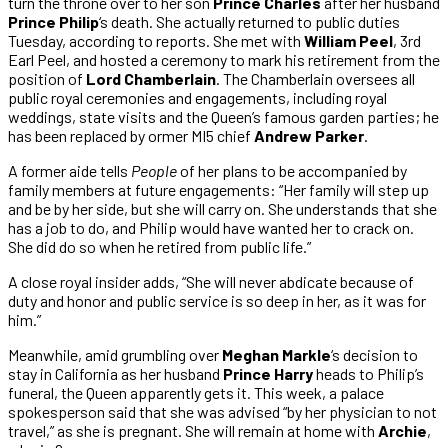
turn the throne over to her son
Prince Charles
after her husband
Prince Philip
‘s death. She actually returned to public duties
Tuesday, according to reports. She met with
William Peel
, 3rd
Earl Peel, and hosted a ceremony to mark his retirement from the
position of
Lord Chamberlain
. The Chamberlain oversees all
public royal ceremonies and engagements, including royal
weddings, state visits and the Queen’s famous garden parties; he
has been replaced by ormer MI5 chief
Andrew Parker
.
A former aide tells
People
of her plans to be accompanied by
family members at future engagements: “Her family will step up
and be by her side, but she will carry on. She understands that she
has a job to do, and Philip would have wanted her to crack on.
She did do so when he retired from public life.”
A close royal insider adds, “She will never abdicate because of
duty and honor and public service is so deep in her, as it was for
him.”
Meanwhile, amid grumbling over
Meghan Markle
‘s decision to
stay in California as her husband
Prince Harry
heads to Philip’s
funeral, the Queen apparently gets it. This week, a palace
spokesperson said that she was advised “by her physician to not
travel,” as she is pregnant. She will remain at home with
Archie
,