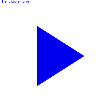
Menu
Listen Live