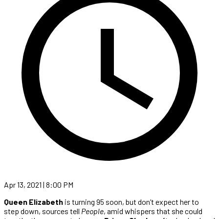
Apr 13, 2021 | 8:00 PM
Queen Elizabeth
is turning 95 soon, but don’t expect her to
step down, sources tell
People
, amid whispers that she could