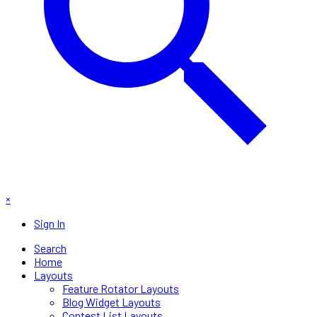
×
Sign In
Search
Home
Layouts
Feature Rotator Layouts
Blog Widget Layouts
Contest List Layouts