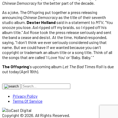
Chinese Democracy
for the better part of the decade.
As a joke, The Offspring put together a press releasing
announcing
Chinese Democracy
as the title of their seventh
studio album.
Dexter Holland
said in a statement to
MTV
, “You
snooze you lose. Axl ripped off my braids, so I ripped off his
album title.” Axl Rose took the press release seriously and sent
the band a cease and desist. At the time, Holland responded,
saying, “I don't think we ever seriously considered using that
name. But we could have if we wanted because you can't
copyright or trademark an album title or a song title. Think of all
the songs that are called 'I Love You' or 'Baby, Baby.' “
The Offspring
's upcoming album
Let The Bad Times Roll
is due
out today (April 16th).
Privacy Policy
Terms Of Service
Copyright © 2026. All Rights Reserved.