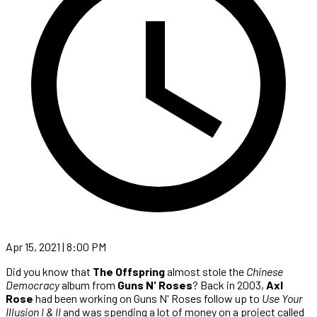
Apr 15, 2021 | 8:00 PM
Did you know that
The Offspring
almost stole the
Chinese
Democracy
album from
Guns N' Roses
? Back in 2003,
Axl
Rose
had been working on Guns N' Roses follow up to
Use Your
Illusion I & II
and was spending a lot of money on a project called