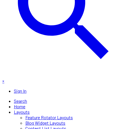
×
Sign In
Search
Home
Layouts
Feature Rotator Layouts
Blog Widget Layouts
Contest List Layouts