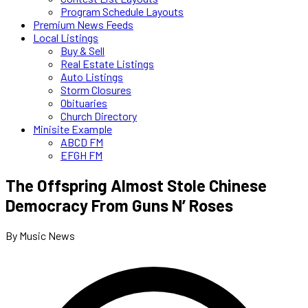
Program Schedule Layouts
Premium News Feeds
Local Listings
Buy & Sell
Real Estate Listings
Auto Listings
Storm Closures
Obituaries
Church Directory
Minisite Example
ABCD FM
EFGH FM
The Offspring Almost Stole Chinese
Democracy From Guns N’ Roses
By Music News