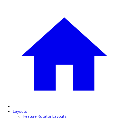
Layouts
Feature Rotator Layouts