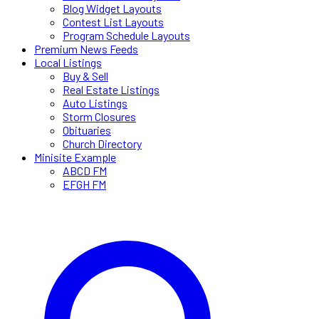
Blog Widget Layouts
Contest List Layouts
Program Schedule Layouts
Premium News Feeds
Local Listings
Buy & Sell
Real Estate Listings
Auto Listings
Storm Closures
Obituaries
Church Directory
Minisite Example
ABCD FM
EFGH FM