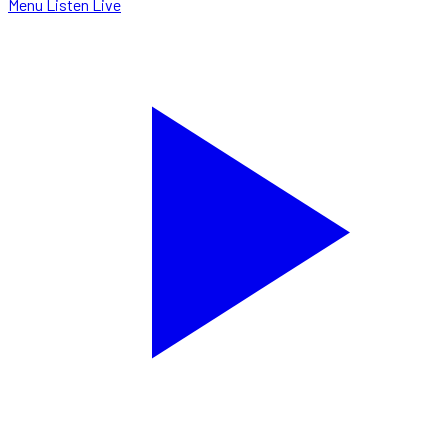
Menu
Listen Live