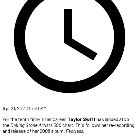
Apr 21, 2021 | 8:00 PM
For the tenth time in her career,
Taylor Swift
has landed atop
the
Rolling Stone Artists 500
chart. This follows her re-recording
and release of her 2008 album,
Fearless
.