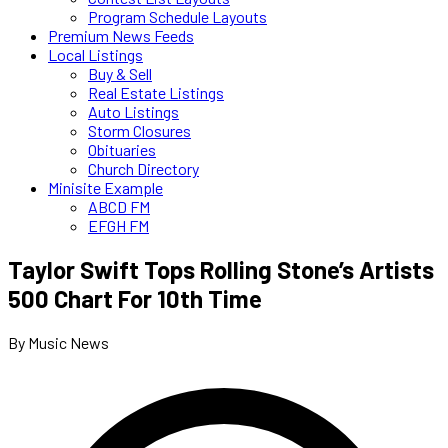
Program Schedule Layouts
Premium News Feeds
Local Listings
Buy & Sell
Real Estate Listings
Auto Listings
Storm Closures
Obituaries
Church Directory
Minisite Example
ABCD FM
EFGH FM
Taylor Swift Tops Rolling Stone’s Artists
500 Chart For 10th Time
By Music News