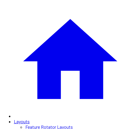
Layouts
Feature Rotator Layouts