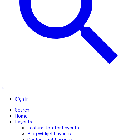
×
Sign In
Search
Home
Layouts
Feature Rotator Layouts
Blog Widget Layouts
Contest List Layouts