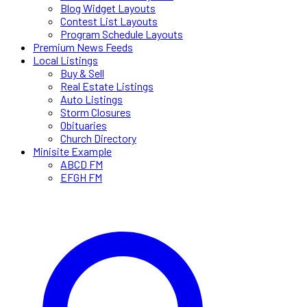
Blog Widget Layouts
Contest List Layouts
Program Schedule Layouts
Premium News Feeds
Local Listings
Buy & Sell
Real Estate Listings
Auto Listings
Storm Closures
Obituaries
Church Directory
Minisite Example
ABCD FM
EFGH FM