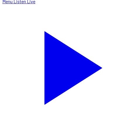
Menu
Listen Live