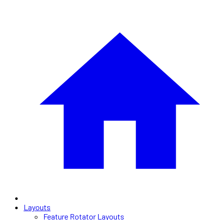
Layouts
Feature Rotator Layouts