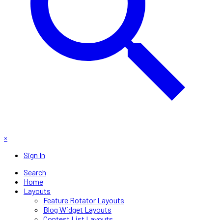
×
Sign In
Search
Home
Layouts
Feature Rotator Layouts
Blog Widget Layouts
Contest List Layouts