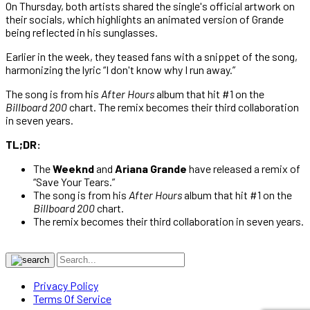
On Thursday, both artists shared the single's official artwork on
their socials, which highlights an animated version of Grande
being reflected in his sunglasses.
Earlier in the week, they teased fans with a snippet of the song,
harmonizing the lyric “I don't know why I run away.”
The song is from his
After Hours
album that hit #1 on the
Billboard 200
chart. The remix becomes their third collaboration
in seven years.
TL;DR:
The
Weeknd
and
Ariana Grande
have released a remix of
“Save Your Tears.”
The song is from his
After Hours
album that hit #1 on the
Billboard 200
chart.
The remix becomes their third collaboration in seven years.
Privacy Policy
Terms Of Service