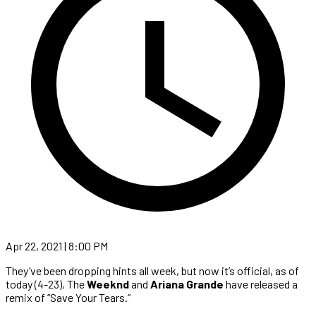
Apr 22, 2021 | 8:00 PM
They’ve been dropping hints all week, but now it’s official, as of
today (4-23), The
Weeknd
and
Ariana Grande
have released a
remix of “Save Your Tears.”