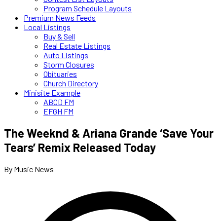
Program Schedule Layouts
Premium News Feeds
Local Listings
Buy & Sell
Real Estate Listings
Auto Listings
Storm Closures
Obituaries
Church Directory
Minisite Example
ABCD FM
EFGH FM
The Weeknd & Ariana Grande ‘Save Your
Tears’ Remix Released Today
By Music News