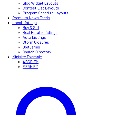
Blog Widget Layouts
Contest List Layouts
Program Schedule Layouts
Premium News Feeds
Local Listings
Buy & Sell
Real Estate Listings
Auto Listings
Storm Closures
Obituaries
Church Directory
Minisite Example
ABCD FM
EFGH FM