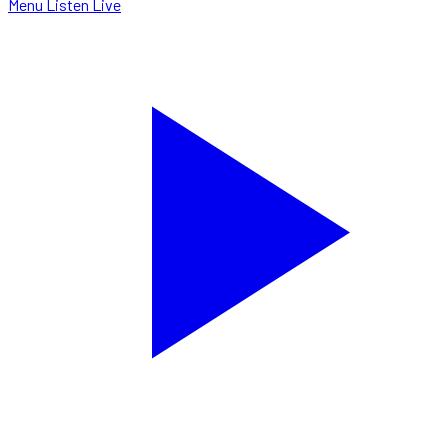
Menu
Listen Live