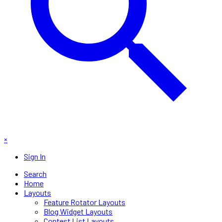
×
Sign In
Search
Home
Layouts
Feature Rotator Layouts
Blog Widget Layouts
Contest List Layouts