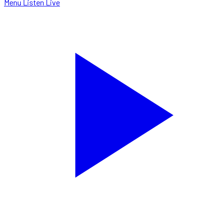
Menu
Listen Live