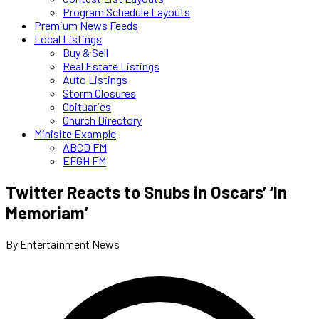
Program Schedule Layouts
Premium News Feeds
Local Listings
Buy & Sell
Real Estate Listings
Auto Listings
Storm Closures
Obituaries
Church Directory
Minisite Example
ABCD FM
EFGH FM
Twitter Reacts to Snubs in Oscars’ ‘In
Memoriam’
By Entertainment News