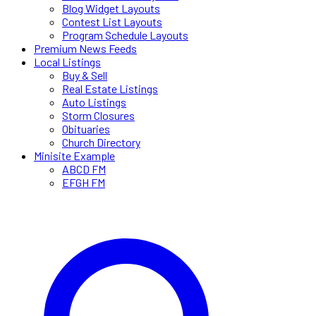
Blog Widget Layouts
Contest List Layouts
Program Schedule Layouts
Premium News Feeds
Local Listings
Buy & Sell
Real Estate Listings
Auto Listings
Storm Closures
Obituaries
Church Directory
Minisite Example
ABCD FM
EFGH FM