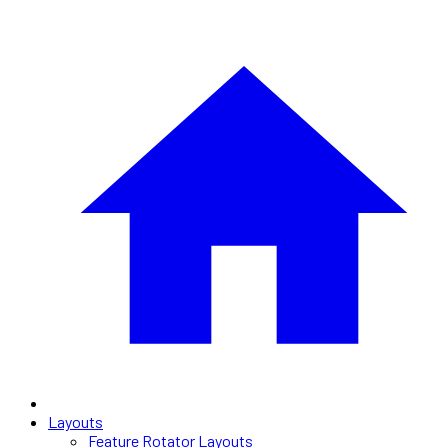
Layouts
Feature Rotator Layouts