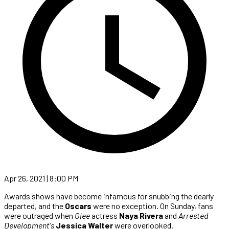
Apr 26, 2021 | 8:00 PM
Awards shows have become infamous for snubbing the dearly
departed, and the
Oscars
were no exception. On Sunday, fans
were outraged when
Glee
actress
Naya Rivera
and
Arrested
Development's
Jessica Walter
were overlooked.