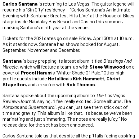
Carlos Santana
is returning to Las Vegas. The guitar legend will
resume his “Sin City” residency — “Carlos Santana’s An Intimate
Evening with Santana: Greatest Hits Live” at the House of Blues
stage inside Mandalay Bay Resort and Casino this summer,
marking Santana’s ninth year at the venue.
Tickets for the 2021 dates go on sale Friday, April 30th at 10 a.m.
As it stands now, Santana has shows booked for August,
September. November and December.
Santana
is busy prepping its latest album, titled
Blessings And
Miracle
, which will feature a team-up with
Steve Winwood
on a
cover of
Procol Harum
's “Whiter Shade Of Pale.” Other high-
profile guests include
Metallica
's
Kirk Hammett
,
Christ
Stapelton
, and a reunion with
Rob Thomas
.
Santana spoke about the upcoming album to
The Las Vegas
Review-Journal
, saying, “I feel really excited. Some albums, like
Abraxas
and
Supernatural
, you can just see them stick out of
time and gravity. This album is like that. It’s because we’ve been
marinating and just simmering. The notes are really juicy.” No
release date for the set has been announced.
Carlos Santana told us that despite all the pitfalls facing aspiring