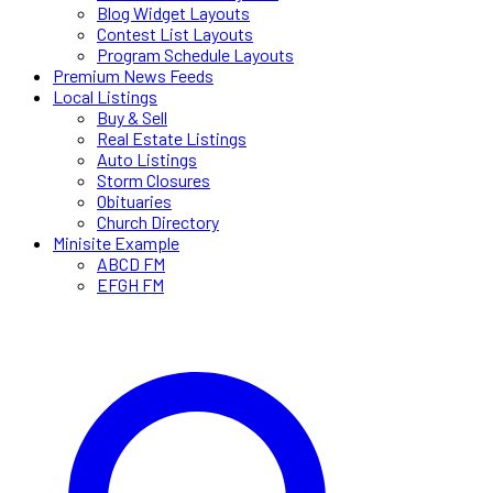
Blog Widget Layouts
Contest List Layouts
Program Schedule Layouts
Premium News Feeds
Local Listings
Buy & Sell
Real Estate Listings
Auto Listings
Storm Closures
Obituaries
Church Directory
Minisite Example
ABCD FM
EFGH FM