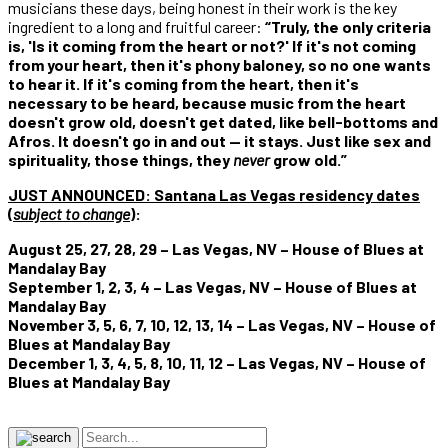
musicians these days, being honest in their work is the key
ingredient to a long and fruitful career:
“Truly, the only criteria
is, 'Is it coming from the heart or not?' If it's not coming
from your heart, then it's phony baloney, so no one wants
to hear it. If it's coming from the heart, then it's
necessary to be heard, because music from the heart
doesn't grow old, doesn't get dated, like bell-bottoms and
Afros. It doesn't go in and out — it stays. Just like sex and
spirituality, those things, they
never
grow old.”
JUST ANNOUNCED:
Santana Las Vegas residency dates
(
subject to change
)
:
August 25, 27, 28, 29 – Las Vegas, NV – House of Blues at
Mandalay Bay
September 1, 2, 3, 4 – Las Vegas, NV – House of Blues at
Mandalay Bay
November 3, 5, 6, 7, 10, 12, 13, 14 – Las Vegas, NV – House of
Blues at Mandalay Bay
December 1, 3, 4, 5, 8, 10, 11, 12 – Las Vegas, NV – House of
Blues at Mandalay Bay