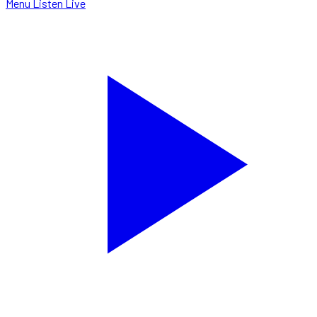
Menu
Listen Live