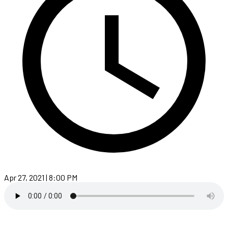
Apr 27, 2021 | 8:00 PM