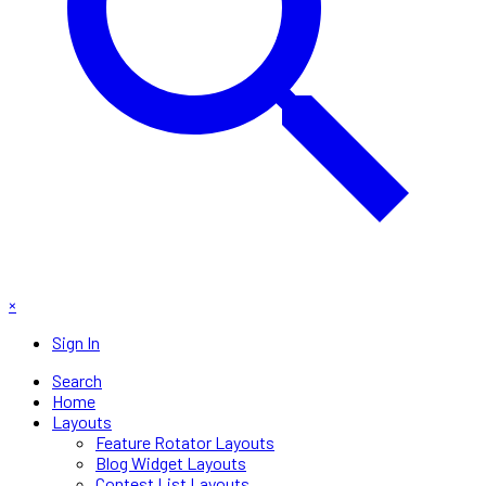
×
Sign In
Search
Home
Layouts
Feature Rotator Layouts
Blog Widget Layouts
Contest List Layouts