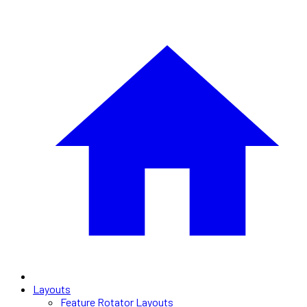
Layouts
Feature Rotator Layouts