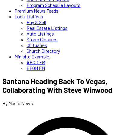
Program Schedule Layouts
Premium News Feeds
Local Listings
Buy & Sell
Real Estate Listings
Auto Listings
Storm Closures
Obituaries
Church Directory
Minisite Example
ABCD FM
EFGH FM
Santana Heading Back To Vegas,
Collaborating With Steve Winwood
By Music News