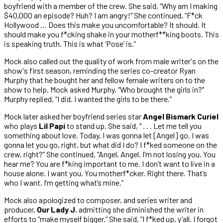
boyfriend with a member of the crew. She said, “Why am I making
$40,000 an episode? Huh? I am angry!" She continued, “F*ck
Hollywood … Does this make you uncomfortable? It should. It
should make you f*cking shake in your motherf**king boots. This
is speaking truth. This is what ‘Pose’ is.”
Mock also called out the quality of work from male writer's on the
show's first season, reminding the series co-creator Ryan
Murphy that he bought her and fellow female writers on to the
show to help. Mock asked Murphy, “Who brought the girls in?"
Murphy replied, “I did. I wanted the girls to be there.”
Mock later asked her boyfriend series star
Angel Bismark Curiel
who plays
Lil Papi
to stand up. She said, " . . . Let me tell you
something about love. Today, I was gonna let [Angel] go. I was
gonna let you go, right, but what did I do? I f*ked someone on the
crew, right?” She continued, “Angel, Angel. I’m not losing you. You
hear me? You are f*king important to me. I don’t want to live in a
house alone. I want you. You motherf*cker. Right there. That’s
who I want. I’m getting what’s mine.”
Mock also apologized to composer, and series writer and
producer,
Our Lady J
, admitting she diminished the writer in
efforts to “make myself bigger.” She said, “I f*ked up, y’all. I forgot