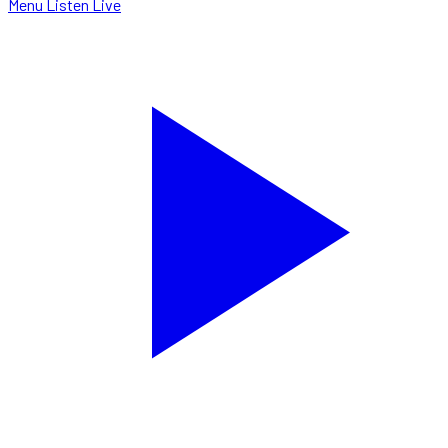
Menu
Listen Live