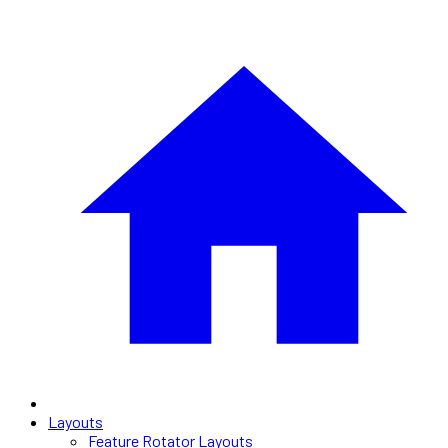
Layouts
Feature Rotator Layouts