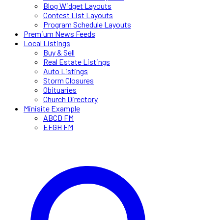
Blog Widget Layouts
Contest List Layouts
Program Schedule Layouts
Premium News Feeds
Local Listings
Buy & Sell
Real Estate Listings
Auto Listings
Storm Closures
Obituaries
Church Directory
Minisite Example
ABCD FM
EFGH FM