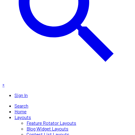
×
Sign In
Search
Home
Layouts
Feature Rotator Layouts
Blog Widget Layouts
Contest List Layouts