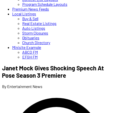
Program Schedule Layouts
Premium News Feeds
Local Listings
Buy & Sell
Real Estate Listings
Auto Listings
Storm Closures
Obituaries
Church Directory
Minisite Example
ABCD FM
EFGH FM
Janet Mock Gives Shocking Speech At
Pose Season 3 Premiere
By Entertainment News