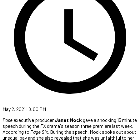
May 2, 2021 | 8:00 PM
Pose e
xecutive producer
Janet Mock
gave a shocking 15 minute
speech during the
FX
drama's season three premiere last week.
According to
Page Six
, During the speech, Mock spoke out about
unequal pay and she also revealed that she was unfaithful to her