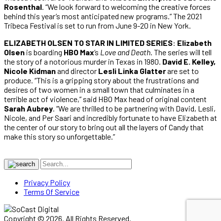
Rosenthal
. “We look forward to welcoming the creative forces
behind this year’s most anticipated new programs.” The 2021
Tribeca Festival is set to run from June 9-20 in New York.
ELIZABETH OLSEN TO STAR IN LIMITED SERIES
:
Elizabeth
Olsen
is boarding
HBO Max
‘s
Love and Death
. The series will tell
the story of a notorious murder in Texas in 1980.
David E. Kelley,
Nicole Kidman
and director
Lesli Linka Glatter
are set to
produce. “This is a gripping story about the frustrations and
desires of two women in a small town that culminates in a
terrible act of violence,” said HBO Max head of original content
Sarah Aubrey
. “We are thrilled to be partnering with David, Lesli,
Nicole, and Per Saari and incredibly fortunate to have Elizabeth at
the center of our story to bring out all the layers of Candy that
make this story so unforgettable.”
Privacy Policy
Terms Of Service
Copyright © 2026. All Rights Reserved.