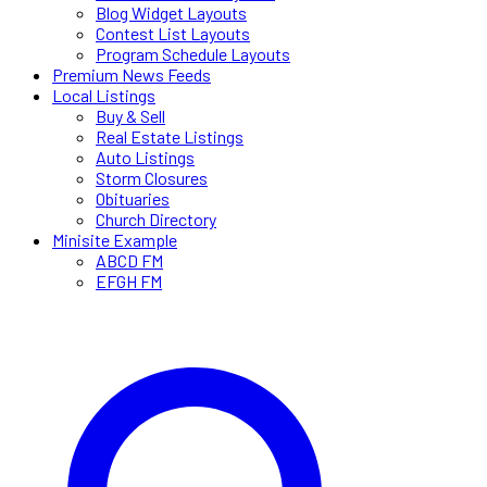
Blog Widget Layouts
Contest List Layouts
Program Schedule Layouts
Premium News Feeds
Local Listings
Buy & Sell
Real Estate Listings
Auto Listings
Storm Closures
Obituaries
Church Directory
Minisite Example
ABCD FM
EFGH FM