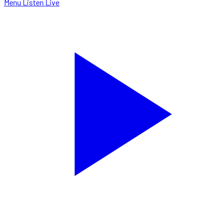
Menu
Listen Live