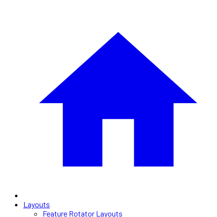
Layouts
Feature Rotator Layouts