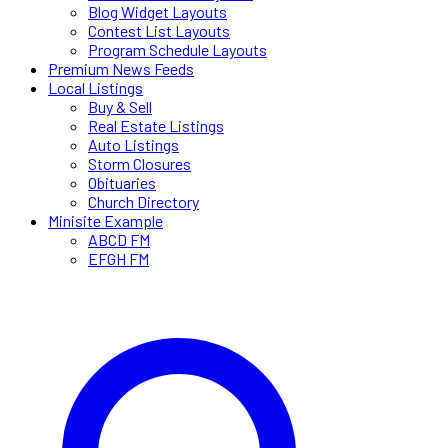
Blog Widget Layouts
Contest List Layouts
Program Schedule Layouts
Premium News Feeds
Local Listings
Buy & Sell
Real Estate Listings
Auto Listings
Storm Closures
Obituaries
Church Directory
Minisite Example
ABCD FM
EFGH FM