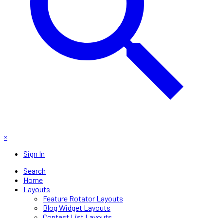
×
Sign In
Search
Home
Layouts
Feature Rotator Layouts
Blog Widget Layouts
Contest List Layouts