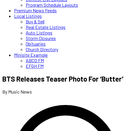
Program Schedule Layouts
Premium News Feeds
Local Listings
Buy & Sell
Real Estate Listings
Auto Listings
Storm Closures
Obituaries
Church Directory
Minisite Example
ABCD FM
EFGH FM
BTS Releases Teaser Photo For ‘Butter’
By Music News