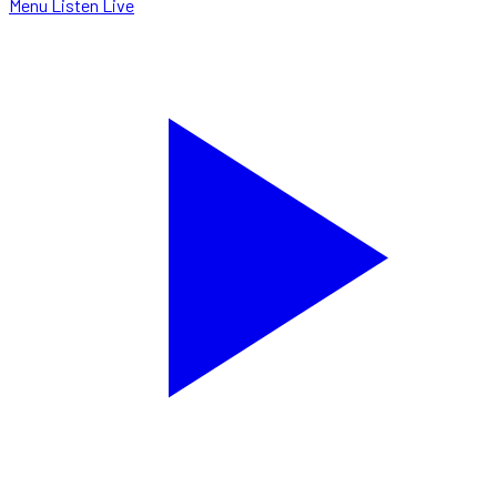
Menu
Listen Live