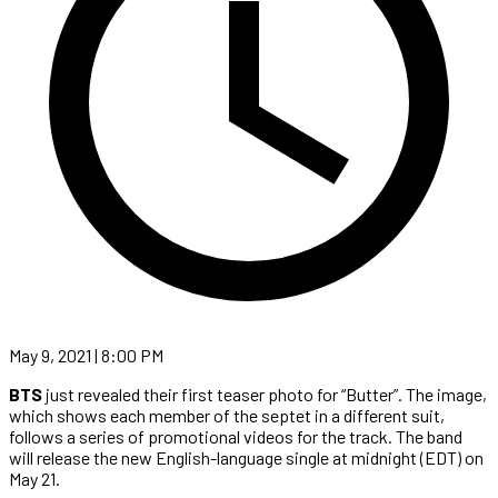
May 9, 2021 | 8:00 PM
BTS
just revealed their first teaser photo for “Butter”. The image,
which shows each member of the septet in a different suit,
follows a series of promotional videos for the track. The band
will release the new English-language single at midnight (EDT) on
May 21.