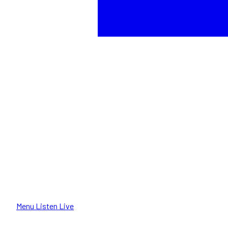
Menu
Listen Live