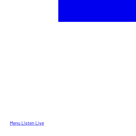
Menu
Listen Live